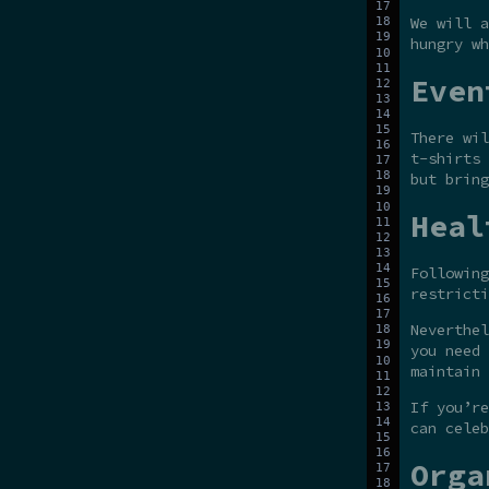
We will a
hungry wh
Even
There wil
t-shirts 
but bring
Heal
Following
restricti
Neverthel
you need 
maintain 
If you’re
can celeb
Orga