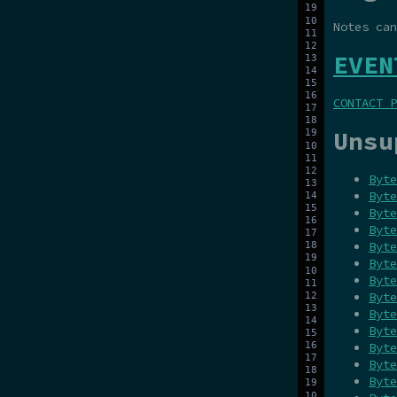
Notes ca
EVEN
CONTACT P
Unsu
Byte
Byte
Byte
Byte
Byte
Byte
Byte
Byte
Byte
Byte
Byte
Byte
Byte