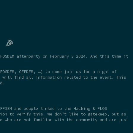
 🎉
FOSDEM afterparty on February 3 2024. And this time it
FOSDEM, OFFDEM, …) to come join us for a night of
 will find all information related to the event. This
d.
FFDEM and people linked to the Hacking & FLOS
ion to verify this. We don’t like to gatekeep, but as
e who are not familiar with the community and are just