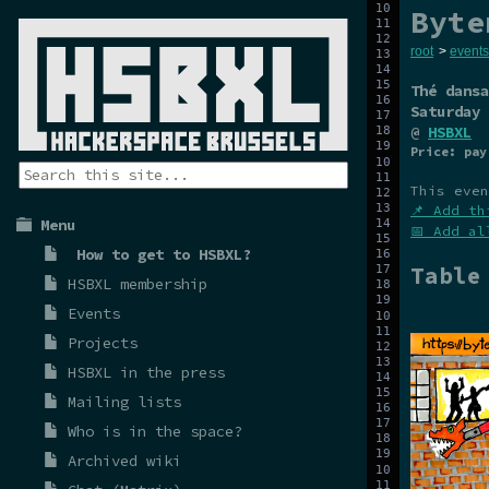
Byte
root
>
events
Thé dansa
Saturday 
@
HSBXL
Price: pay
This even
📌 Add th
Menu
📅 Add al
How to get to HSBXL?
Table
HSBXL membership
Events
Projects
HSBXL in the press
Mailing lists
Who is in the space?
Archived wiki