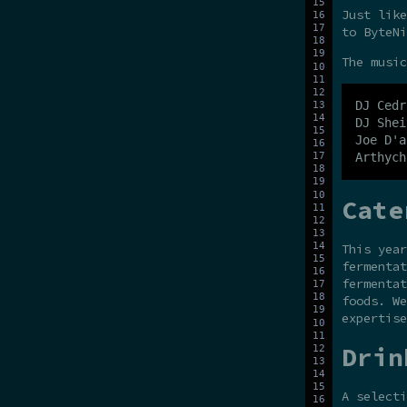
Just like
to ByteNi
The music
DJ Cedr
DJ Shei
Joe D'a
Cate
This yea
fermentat
fermentat
foods. W
expertise
Drin
A selecti