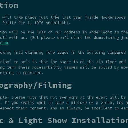
tion
 will take place just like last year inside Hackerspace 
 Petite île 1, 1070 Anderlecht.
ion will be the last on our address in Anderlecht as the
ell with us. (But please don’t start the demolishing jus
HERE
oking into claiming more space in the building compared 
rtant to note is that the space is on the 3th floor and 
ng term these accessibility issues will be solved by mov
ething to consider.
ography/Filming
ple: please note that not everyone at the event will be 
. If you really want to take a picture or a video, try n
espect their consent. And as always, be excellent to eac
c & Light Show Installatio