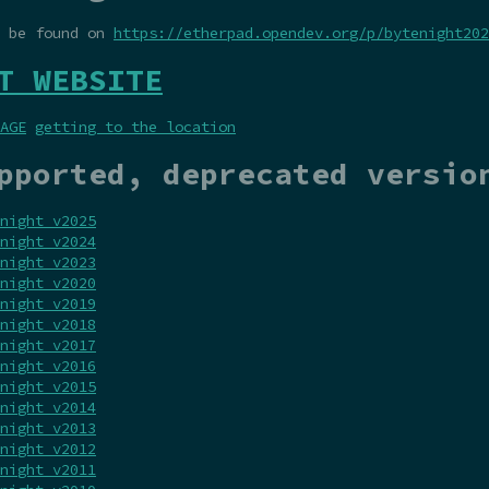
n be found on
https://etherpad.opendev.org/p/bytenight202
T WEBSITE
AGE
getting to the location
pported, deprecated versio
night v2025
night v2024
night v2023
night v2020
night v2019
night v2018
night v2017
night v2016
night v2015
night v2014
night v2013
night v2012
night v2011