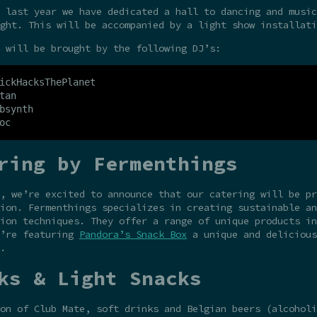
 last year we have dedicated a hall to dancing and music
ght. This will be accompanied by a light show installati
 will be brought by the following DJ’s:
ickHacksThePlanet

tan

bsynth

ring by Fermenthings
r, we’re excited to announce that our catering will be p
ion. Fermenthings specializes in creating sustainable an
ion techniques. They offer a range of unique products in
e’re featuring
Pandora’s Snack Box
a unique and delicious
.
ks & Light Snacks
on of Club Mate, soft drinks and Belgian beers (alcoholi