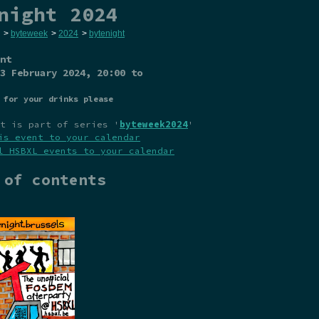
night 2024
>
byteweek
>
2024
>
bytenight
nt
3 February 2024
, 20:00 to
 for your drinks please
t is part of series '
byteweek2024
'
is event to your calendar
l HSBXL events to your calendar
 of contents