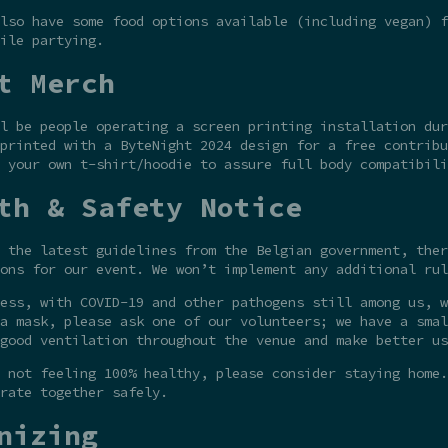
lso have some food options available (including vegan) f
ile partying.
t Merch
l be people operating a screen printing installation dur
printed with a ByteNight 2024 design for a free contribu
 your own t-shirt/hoodie to assure full body compatibili
th & Safety Notice
 the latest guidelines from the Belgian government, ther
ons for our event. We won’t implement any additional rul
ess, with COVID-19 and other pathogens still among us, w
a mask, please ask one of our volunteers; we have a smal
good ventilation throughout the venue and make better us
 not feeling 100% healthy, please consider staying home.
rate together safely.
nizing