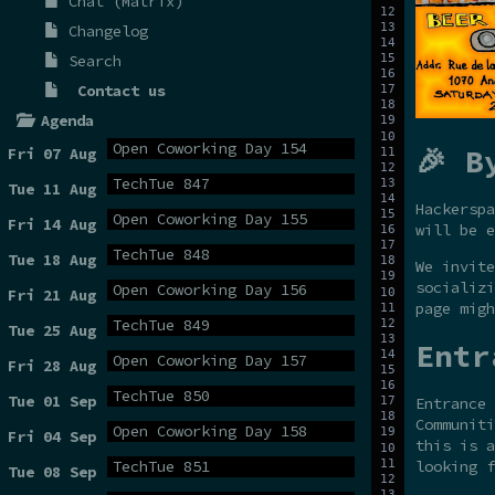
Chat (Matrix)
Changelog
Search
Contact us
Agenda
Open Coworking Day 154
🎉 B
Fri 07 Aug
TechTue 847
Tue 11 Aug
Hackerspa
Open Coworking Day 155
Fri 14 Aug
will be e
TechTue 848
Tue 18 Aug
We invite
socializi
Open Coworking Day 156
Fri 21 Aug
page migh
TechTue 849
Tue 25 Aug
Entr
Open Coworking Day 157
Fri 28 Aug
TechTue 850
Tue 01 Sep
Entrance 
Communiti
Open Coworking Day 158
Fri 04 Sep
this is a
TechTue 851
looking f
Tue 08 Sep