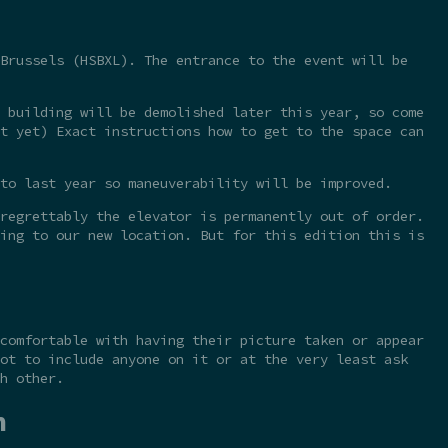
Brussels (HSBXL). The entrance to the event will be
 building will be demolished later this year, so come
t yet) Exact instructions how to get to the space can
to last year so maneuverability will be improved.
regrettably the elevator is permanently out of order.
ing to our new location. But for this edition this is
comfortable with having their picture taken or appear
ot to include anyone on it or at the very least ask
h other.
n