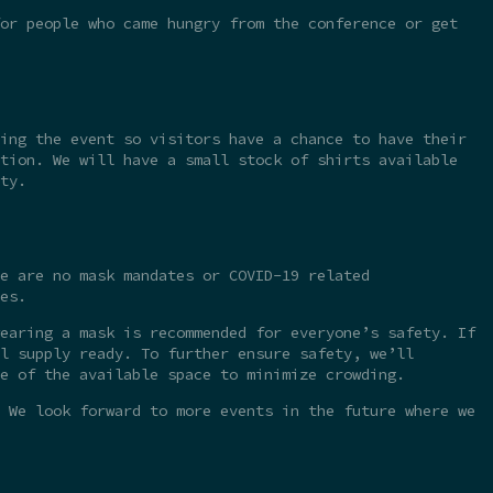
or people who came hungry from the conference or get
ing the event so visitors have a chance to have their
tion. We will have a small stock of shirts available
ty.
e are no mask mandates or COVID-19 related
es.
earing a mask is recommended for everyone’s safety. If
l supply ready. To further ensure safety, we’ll
e of the available space to minimize crowding.
 We look forward to more events in the future where we