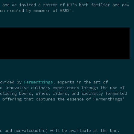
 and we invited a roster of DJ’s both familiar and new
on created by members of HSBXL.
rovided by
Fermenthings
, experts in the art of
d innovative culinary experiences through the use of
cluding beers, wines, ciders, and specialty fermented
 offering that captures the essence of Fermenthings’
c and non-alcoholic) will be available at the bar.