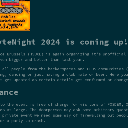
yteNight 2024 is coming up!
ce Brussels (HSBXL) is again organizing it’s unofficial 
ven bigger and better than last year.
 all people from the hackerspaces and FLOS communities (
ng, dancing or just having a club mate or beer. Here you
t get updated as certain details get confirmed or change
ance
to the event is free of charge for visitors of FOSDEM, O
es at large. The doorperson may ask some arbitrary quest
 private event we need some way of firewalling out peopl
or a party to crash.