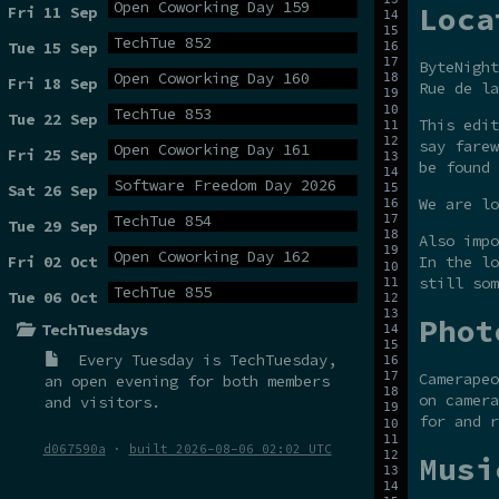
Open Coworking Day 159
Loca
Fri 11 Sep
TechTue 852
Tue 15 Sep
ByteNight
Open Coworking Day 160
Fri 18 Sep
Rue de la
TechTue 853
Tue 22 Sep
This edit
say farew
Open Coworking Day 161
Fri 25 Sep
be found
Software Freedom Day 2026
Sat 26 Sep
We are lo
TechTue 854
Tue 29 Sep
Also impo
Open Coworking Day 162
Fri 02 Oct
In the lo
still som
TechTue 855
Tue 06 Oct
Phot
TechTuesdays
Every Tuesday is
TechTuesday
,
Camerapeo
an open evening for both members
on camera
and visitors.
for and r
d067590a
·
built 2026-08-06 02:02 UTC
Musi