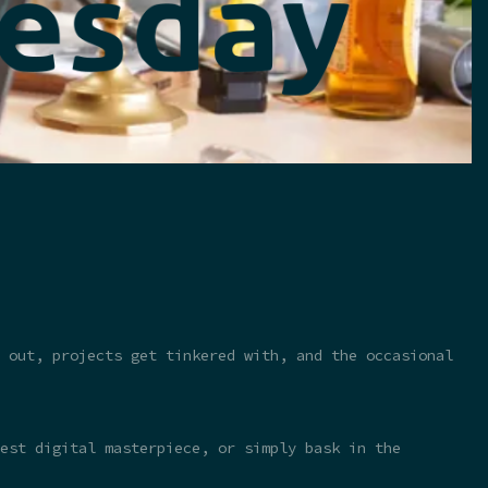
 out, projects get tinkered with, and the occasional
test digital masterpiece, or simply bask in the