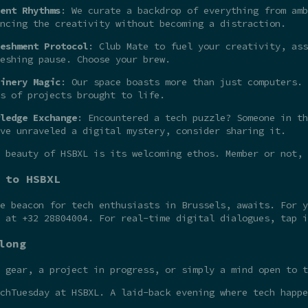
ent Rhythms
: We curate a backdrop of everything from amb
ncing the creativity without becoming a distraction.
eshment Protocol
: Club Mate to fuel your creativity, ass
eshing pause. Choose your brew.
inery Magic
: Our space boasts more than just computers. 
s of projects brought to life.
ledge Exchange
: Encountered a tech puzzle? Someone in th
ve unraveled a digital mystery, consider sharing it.
 beauty of HSBXL is its welcoming ethos. Member or not,
 to HSBXL
he beacon for tech enthusiasts in Brussels, awaits. For 
t at +32 28804004. For real-time digital dialogues, tap 
long
 gear, a project in progress, or simply a mind open to t
chTuesday at HSBXL. A laid-back evening where tech happe