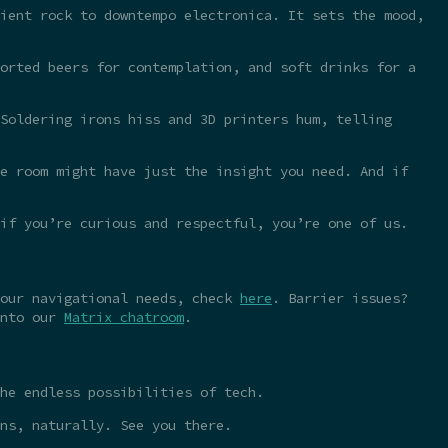
ient rock to downtempo electronica. It sets the mood,
orted beers for contemplation, and soft drinks for a
Soldering irons hiss and 3D printers hum, telling
e room might have just the insight you need. And if
 if you’re curious and respectful, you’re one of us.
your navigational needs, check
here
. Barrier issues?
into our
Matrix chatroom
.
he endless possibilities of tech.
ns, naturally. See you there.