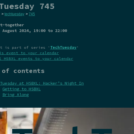
Tuesday 745
>
techtuesday
>
745
t-together
 August 2024
, 19:00 to 22:00
t is part of series '
TechTuesday
'
is event to your calendar
l HSBXL events to your calendar
 of contents
Tuesday at HSBXL: Hacker’s Night In
Getting to HSBXL
Bring Along