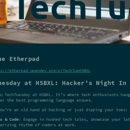
ue Etherpad
s://etherpad.opendev.org/p/TechTueHSBXL
uesday at HSBXL: Hacker’s Night In
o TechTuesday at HSBXL. It’s where tech enthusiasts hang
er the best programming language ensues.
ou’re an old hand at hacking or just dipping your toes:
s & Code
: Engage in hushed tech tales, showcase your la
erizing rhythm of coders at work.