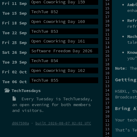
Open Coworking Day 159
Fri 11 Sep
Ambi
enha
TechTue 852
Tue 15 Sep
Refr
Open Coworking Day 160
Fri 18 Sep
refr
TechTue 853
Tue 22 Sep
Mach
Open Coworking Day 161
tale
Fri 25 Sep
Software Freedom Day 2026
Sat 26 Sep
Know
you’
TechTue 854
Tue 29 Sep
Note
: The
Open Coworking Day 162
Fri 02 Oct
Getting
TechTue 855
Tue 06 Oct
TechTuesdays
HSBXL, t
Broadcas
Every Tuesday is
TechTuesday
,
an open evening for both members
Bring A
and visitors.
Your tech
d067590a
·
built 2026-08-07 02:02 UTC
That’s Te