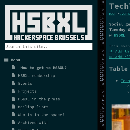
Tech
root
>
events
Social ge
Tuesday 6
@
HSBXL
This even
📌 Add th
📅 Add al
Menu
Table
How to get to HSBXL?
HSBXL membership
Tech
Events
Projects
HSBXL in the press
Mailing lists
Who is in the space?
Archived wiki