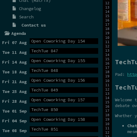
Chat (Matrix)
Changelog
Search
Contact us
Agenda
Open Coworking Day 154
Fri 07 Aug
TechTue 847
Tue 11 Aug
TechT
Open Coworking Day 155
Fri 14 Aug
TechTue 848
Tue 18 Aug
Pad:
http
Open Coworking Day 156
Fri 21 Aug
TechT
TechTue 849
Tue 25 Aug
Open Coworking Day 157
Welcome t
Fri 28 Aug
debate ov
TechTue 850
Tue 01 Sep
Whether y
Open Coworking Day 158
Fri 04 Sep
Chat
TechTue 851
Tue 08 Sep
mesm