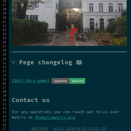
˅ Page changelog 📖
[
Edit this page
]
Contact us
For any questions you can reach out to us over
Matrix at
#hsbxl:matrix.org
.
d067590a
·
built 2026-08-07 02:01 UTC