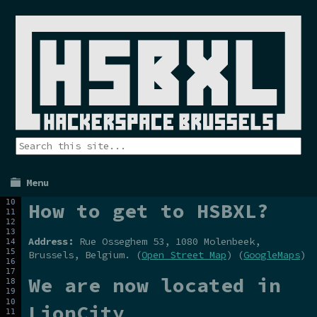
Menu
How to get to HSBXL?
Address:
Rue Osseghem 53, 1080 Molenbeek,
Brussels, Belgium. (
Open Street Map
) (
GoogleMaps
)
We are now located in
LionCity