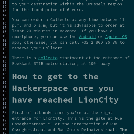
to your destination within the Brussels region
for the fixed price of 6 euro.
You can order a Collecto at any time between 11
p.m. and 6 a.m, but it is advisable to order at
least 20 minutes in advance. If you have a
smartphone, you can use the
Android
or
Apple iOS
app, otherwise, you can call +32 2 800 36 36 to
reserve your Collecto.
There is a
collecto
startpoint at the entrance of
Beekkant STIB metro station, at 100m away
How to get to the
Hackerspace once you
have reached LionCity
First of all make sure you’re at the right
entrance for LionCity. This is the gate at Rue
Osseghemstraat 53 at the intersection of Rue
Osseghemstraat and Rue Jules Delhaizestraat.
The