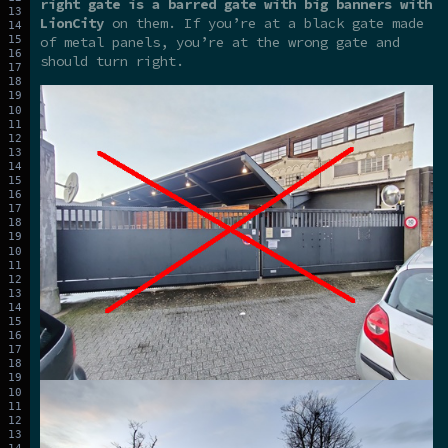
right gate is a barred gate with big banners with
LionCity
on them. If you’re at a black gate made
of metal panels, you’re at the wrong gate and
should turn right.