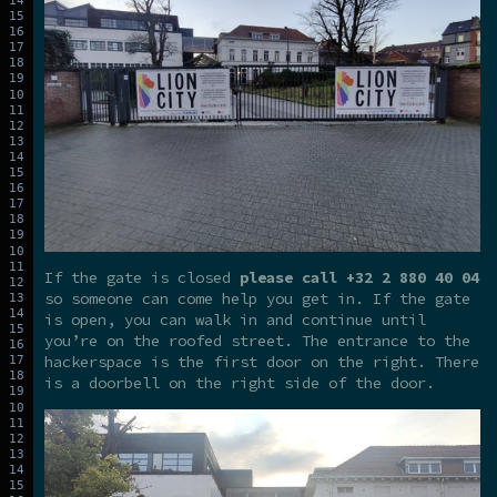
If the gate is closed
please call +32 2 880 40 04
so someone can come help you get in. If the gate
is open, you can walk in and continue until
you’re on the roofed street. The entrance to the
hackerspace is the first door on the right. There
is a doorbell on the right side of the door.