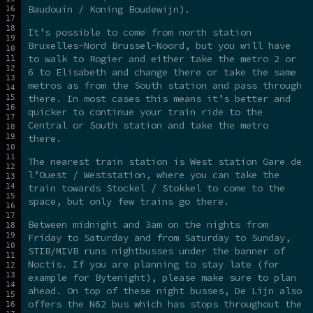
Baudouin / Koning Boudewijn).
It’s possible to come from north station
Bruxelles-Nord Brussel-Noord, but you will have
to walk to Rogier and either take the metro 2 or
6 to Elisabeth and change there or take the same
metros as from the South station and pass through
there. In most cases this means it’s better and
quicker to continue your train ride to the
Central or South station and take the metro
there.
The nearest train station is West station Gare de
l’Ouest / Weststation, where you can take the
train towards Stockel / Stokkel to come to the
space, but only few trains go there.
Between midnight and 3am on the nights from
Friday to Saturday and from Saturday to Sunday,
STIB/MIVB runs nightbusses under the banner of
Noctis. If you are planning to stay late (for
example for Bytenight), please make sure to plan
ahead. On top of these night busses, De Lijn also
offers the N62 bus which has stops throughout the