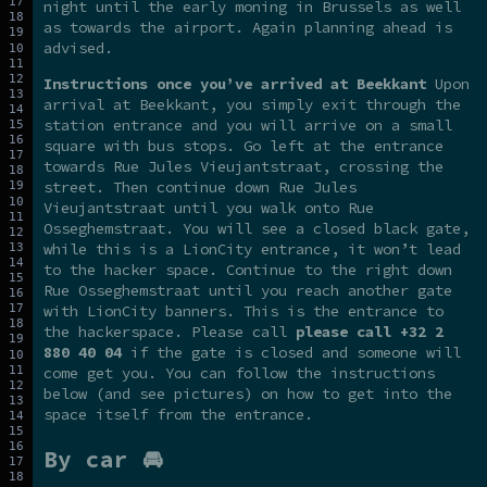
night until the early moning in Brussels as well
as towards the airport. Again planning ahead is
advised.
Instructions once you’ve arrived at Beekkant
Upon
arrival at Beekkant, you simply exit through the
station entrance and you will arrive on a small
square with bus stops. Go left at the entrance
towards Rue Jules Vieujantstraat, crossing the
street. Then continue down Rue Jules
Vieujantstraat until you walk onto Rue
Osseghemstraat. You will see a closed black gate,
while this is a LionCity entrance, it won’t lead
to the hacker space. Continue to the right down
Rue Osseghemstraat until you reach another gate
with LionCity banners. This is the entrance to
the hackerspace. Please call
please call +32 2
880 40 04
if the gate is closed and someone will
come get you. You can follow the instructions
below (and see pictures) on how to get into the
space itself from the entrance.
By car 🚘