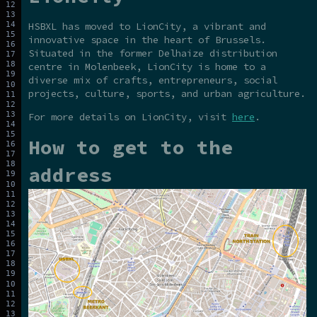
HSBXL has moved to LionCity, a vibrant and
innovative space in the heart of Brussels.
Situated in the former Delhaize distribution
centre in Molenbeek, LionCity is home to a
diverse mix of crafts, entrepreneurs, social
projects, culture, sports, and urban agriculture.
For more details on LionCity, visit
here
.
How to get to the
address