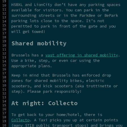
HSBXL and LionCity don’t have any parking spaces
available for visitors. You can park in the
surrounding streets or in the ParkBee or BePark
parking lots close to the space. It’s not
permitted to park in front of the gate and you
will get towed!
Shared mobility
Brussels has a
vast offering in shared mobility
.
Use a bike, step, or even car using the
appropriate plans.
Keep in mind that Brussels has enforced drop
zones for shared mobility bikes, electric
scooters, and kick scooters (aka trottinette or
step). Please park responsibly!
At night: Collecto
To get back to your home/hotel, there is
Collecto
. A Taxi picks you up at certain points
(many STIB public transport stops) and brings you