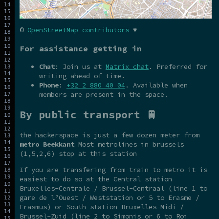
©
OpenStreetMap contributors
♥
For assistance getting in
Chat
: Join us at
Matrix chat
. Preferred for
writing ahead of time.
Phone
:
+32 2 880 40 04
. Available when
members are present in the space.
By public transport 🚆
the hackerspace is just a few dozen meter from
metro Beekkant
Most metrolines in brussels
(1,5,2,6) stop at this station
If you are transfering from train to metro it is
easiest to do so at the Central station
Bruxelles-Centrale / Brussel-Centraal (line 1 to
gare de l’Ouest / Weststation or 5 to Erasme /
Erasmus) or South station Bruxelles-Midi /
Brussel-Zuid (line 2 to Simonis or 6 to Roi