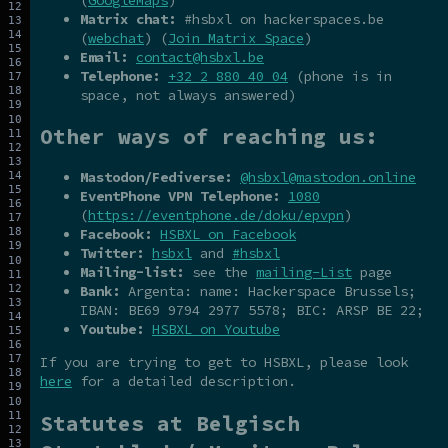
Matrix chat:
#hsbxl on hackerspaces.be
(
webchat
) (
Join Matrix Space
)
Email:
contact@hsbxl.be
Telephone:
+32 2 880 40 04
(phone is in
space, not always answered)
Other ways of reaching us:
Mastodon/Fediverse:
@hsbxl@mastodon.online
EventPhone VPN Telephone:
1080
(
https://eventphone.de/doku/epvpn
)
Facebook:
HSBXL on Facebook
Twitter:
hsbxl
and
#hsbxl
Mailing-list:
see the
mailing-List
page
Bank:
Argenta: name: Hackerspace Brussels;
IBAN: BE69 9794 2977 5578; BIC: ARSP BE 22;
Youtube:
HSBXL on Youtube
If you are trying to get to HSBXL, please look
here
for a detailed description.
Statutes at Belgisch