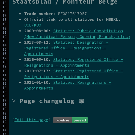
Staatsblad / Moniteur Belge
Trade number
: BE0817617057
Official link to all statutes for HSBXL
:
BCE/KBO
2009-08-06
:
Statutes: Rubric Constitution
(New Juridical Person, Opening Branch, etc…)
2013-08-12
:
Statutes: Designation -
Registered Office - Resignations -
Appointments
2016-05-10
:
Statutes: Registered Office -
Resignations - Appointments
2019-07-17
:
Statutes: Registered Office -
Resignations - Appointments
2022-01-10
:
Statutes: Resignations -
Appointments
˅ Page changelog 📖
[
Edit this page
]