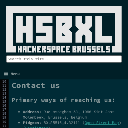
Menu
Contact us
Primary ways of reaching us:
Address:
Rue osseghem 53, 1080 Sint-Jans
Molenbeek, Brussels, Belgium.
Pidgeon:
50.85516,4.32111 (
Open Street Map
)
(
GoogleMaps
)