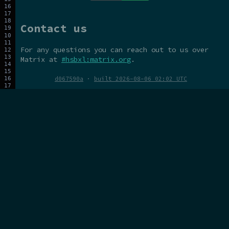
Contact us
For any questions you can reach out to us over
Matrix at
#hsbxl:matrix.org
.
d067590a
·
built 2026-08-06 02:02 UTC