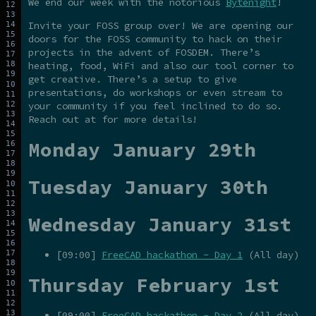
We end our week with the notorious
Bytenight
!
Invite your FOSS group over! We are opening our
doors for the FOSS community to hack on their
projects in the advent of FOSDEM. There’s
heating, food, WiFi and also our tool corner to
get creative. There’s a setup to give
presentations, do workshops or even stream to
your community if you feel inclined to do so.
Reach out at for more details!
Monday January 29th
Tuesday January 30th
Wednesday January 31st
[09:00]
FreeCAD hackathon - Day 1
(All day)
Thursday February 1st
[09:00]
FreeCAD hackathon - Day 2
(All day)