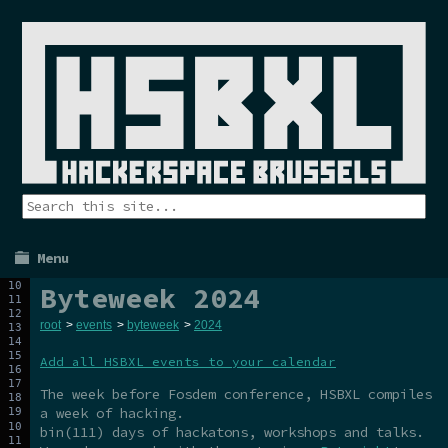
Menu
Byteweek 2024
root
>
events
>
byteweek
>
2024
Add all HSBXL events to your calendar
The week before Fosdem conference, HSBXL compiles
a week of hacking.
bin(111) days of hackatons, workshops and talks.