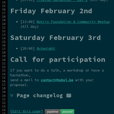
Friday February 2nd
[13:00]
Matrix Foundation & Community Meetup
(All day)
Saturday February 3rd
[20:00]
Bytenight
Call for participation
If you want to do a talk, a workshop or have a
hackathon,
send a mail to
contact@hsbxl.be
with your
proposal.
˅ Page changelog 📖
[
Edit this page
]