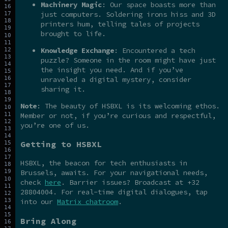
Machinery Magic
: Our space boasts more than
just computers. Soldering irons hiss and 3D
printers hum, telling tales of projects
brought to life.
Knowledge Exchange
: Encountered a tech
puzzle? Someone in the room might have just
the insight you need. And if you’ve
unraveled a digital mystery, consider
sharing it.
Note
: The beauty of HSBXL is its welcoming ethos.
Member or not, if you’re curious and respectful,
you’re one of us.
Getting to HSBXL
HSBXL, the beacon for tech enthusiasts in
Brussels, awaits. For your navigational needs,
check
here
. Barrier issues? Broadcast at +32
28804004. For real-time digital dialogues, tap
into our
Matrix chatroom
.
Bring Along