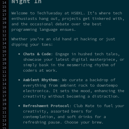
Night In
Welcome to TechTuesday at HSBXL. It’s where tech
enthusiasts hang out, projects get tinkered with,
and the occasional debate over the best
programming language ensues.
Whether you’re an old hand at hacking or just
dipping your toes:
Chats & Code
: Engage in hushed tech tales,
showcase your latest digital masterpiece, or
simply bask in the mesmerizing rhythm of
coders at work.
Ambient Rhythms
: We curate a backdrop of
everything from ambient rock to downtempo
electronica. It sets the mood, enhancing the
creativity without becoming a distraction.
Refreshment Protocol
: Club Mate to fuel your
creativity, assorted beers for
contemplation, and soft drinks for a
refreshing pause. Choose your brew.