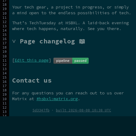
Your tech gear, a project in progress, or simply
a mind open to the endless possibilities of tech.
That’s TechTuesday at HSBXL. A laid-back evening
where tech happens, naturally. See you there.
˅ Page changelog 📖
[
Edit this page
]
Contact us
For any questions you can reach out to us over
Matrix at
#hsbxl:matrix.org
.
5d3347fb
·
built 2026-08-08 10:38 UTC