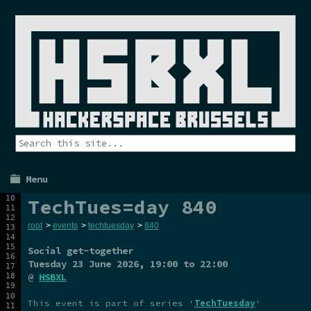
Menu
TechTues=day 840
root
>
events
>
techtuesday
>
840
Social get-together
Tuesday 23 June 2026
, 19:00 to 22:00
@
HSBXL
This event is part of series '
TechTuesday
'