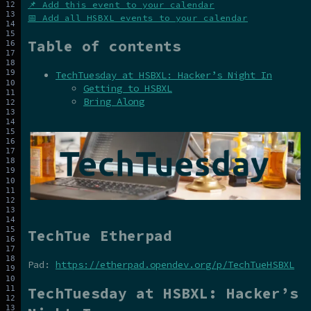
📌 Add this event to your calendar
📅 Add all HSBXL events to your calendar
Table of contents
TechTuesday at HSBXL: Hacker’s Night In
Getting to HSBXL
Bring Along
TechTue Etherpad
Pad:
https://etherpad.opendev.org/p/TechTueHSBXL
TechTuesday at HSBXL: Hacker’s