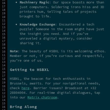
Machinery Magic
: Our space boasts more than
just computers. Soldering irons hiss and 3D
printers hum, telling tales of projects
brought to life.
Knowledge Exchange
: Encountered a tech
puzzle? Someone in the room might have just
the insight you need. And if you’ve
unraveled a digital mystery, consider
sharing it.
Note
: The beauty of HSBXL is its welcoming ethos.
Member or not, if you’re curious and respectful,
you’re one of us.
Getting to HSBXL
HSBXL, the beacon for tech enthusiasts in
Brussels, awaits. For your navigational needs,
check
here
. Barrier issues? Broadcast at +32
28804004. For real-time digital dialogues, tap
into our
Matrix chatroom
.
Bring Along