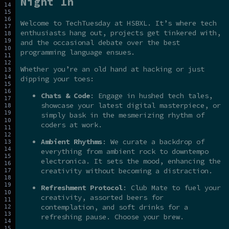
Night In
Welcome to TechTuesday at HSBXL. It’s where tech
enthusiasts hang out, projects get tinkered with,
and the occasional debate over the best
programming language ensues.
Whether you’re an old hand at hacking or just
dipping your toes:
Chats & Code
: Engage in hushed tech tales,
showcase your latest digital masterpiece, or
simply bask in the mesmerizing rhythm of
coders at work.
Ambient Rhythms
: We curate a backdrop of
everything from ambient rock to downtempo
electronica. It sets the mood, enhancing the
creativity without becoming a distraction.
Refreshment Protocol
: Club Mate to fuel your
creativity, assorted beers for
contemplation, and soft drinks for a
refreshing pause. Choose your brew.