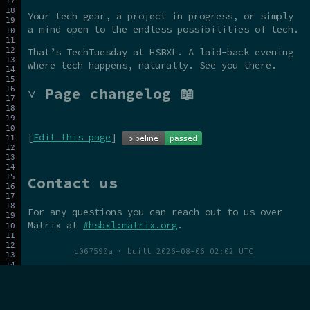
Your tech gear, a project in progress, or simply
a mind open to the endless possibilities of tech.
That’s TechTuesday at HSBXL. A laid-back evening
where tech happens, naturally. See you there.
˅ Page changelog 📖
[
Edit this page
]
Contact us
For any questions you can reach out to us over
Matrix at
#hsbxl:matrix.org
.
d067590a
·
built 2026-08-06 02:02 UTC