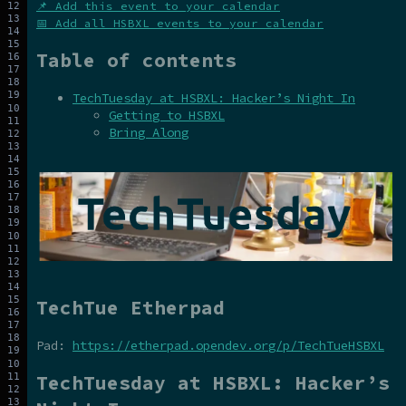
📌 Add this event to your calendar
📅 Add all HSBXL events to your calendar
Table of contents
TechTuesday at HSBXL: Hacker’s Night In
Getting to HSBXL
Bring Along
TechTue Etherpad
Pad:
https://etherpad.opendev.org/p/TechTueHSBXL
TechTuesday at HSBXL: Hacker’s