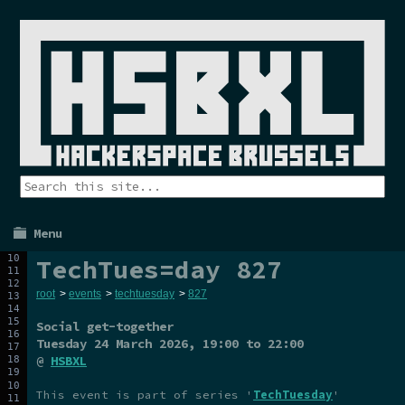
Menu
TechTues=day 827
root
>
events
>
techtuesday
>
827
Social get-together
Tuesday 24 March 2026
, 19:00 to 22:00
@
HSBXL
This event is part of series '
TechTuesday
'