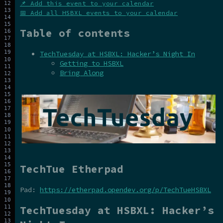
📌 Add this event to your calendar
📅 Add all HSBXL events to your calendar
Table of contents
TechTuesday at HSBXL: Hacker’s Night In
Getting to HSBXL
Bring Along
TechTue Etherpad
Pad:
https://etherpad.opendev.org/p/TechTueHSBXL
TechTuesday at HSBXL: Hacker’s