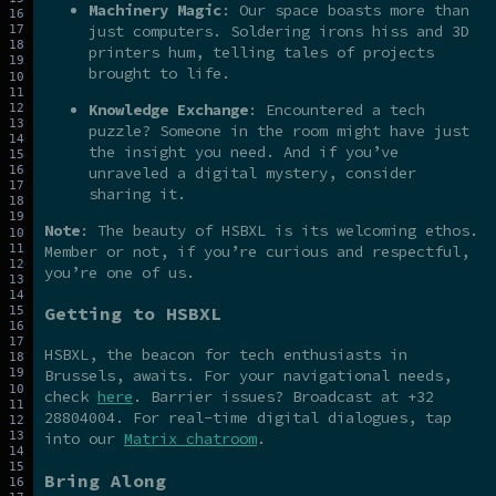
Machinery Magic
: Our space boasts more than
just computers. Soldering irons hiss and 3D
printers hum, telling tales of projects
brought to life.
Knowledge Exchange
: Encountered a tech
puzzle? Someone in the room might have just
the insight you need. And if you’ve
unraveled a digital mystery, consider
sharing it.
Note
: The beauty of HSBXL is its welcoming ethos.
Member or not, if you’re curious and respectful,
you’re one of us.
Getting to HSBXL
HSBXL, the beacon for tech enthusiasts in
Brussels, awaits. For your navigational needs,
check
here
. Barrier issues? Broadcast at +32
28804004. For real-time digital dialogues, tap
into our
Matrix chatroom
.
Bring Along