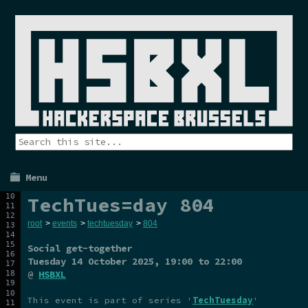
Menu
TechTues=day 804
root
>
events
>
techtuesday
>
804
Social get-together
Tuesday 14 October 2025
, 19:00 to 22:00
@
HSBXL
This event is part of series '
TechTuesday
'