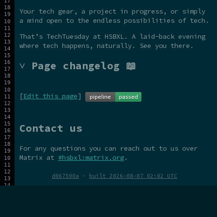
Your tech gear, a project in progress, or simply
a mind open to the endless possibilities of tech.
That’s TechTuesday at HSBXL. A laid-back evening
where tech happens, naturally. See you there.
˅ Page changelog 📖
[
Edit this page
]
Contact us
For any questions you can reach out to us over
Matrix at
#hsbxl:matrix.org
.
d067590a
·
built 2026-08-07 02:02 UTC