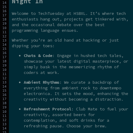
Night In
Welcome to TechTuesday at HSBXL. It’s where tech
enthusiasts hang out, projects get tinkered with,
and the occasional debate over the best
programming language ensues.
Whether you’re an old hand at hacking or just
dipping your toes:
Chats & Code
: Engage in hushed tech tales,
showcase your latest digital masterpiece, or
simply bask in the mesmerizing rhythm of
coders at work.
Ambient Rhythms
: We curate a backdrop of
everything from ambient rock to downtempo
electronica. It sets the mood, enhancing the
creativity without becoming a distraction.
Refreshment Protocol
: Club Mate to fuel your
creativity, assorted beers for
contemplation, and soft drinks for a
refreshing pause. Choose your brew.