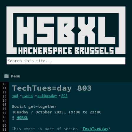
Menu
TechTues=day 803
root
>
events
>
techtuesday
>
803
Social get-together
Tuesday 7 October 2025
, 19:00 to 22:00
@
HSBXL
This event is part of series '
TechTuesday
'