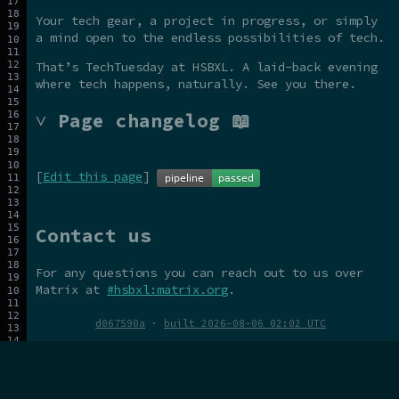
Your tech gear, a project in progress, or simply
a mind open to the endless possibilities of tech.
That’s TechTuesday at HSBXL. A laid-back evening
where tech happens, naturally. See you there.
˅ Page changelog 📖
[
Edit this page
]
Contact us
For any questions you can reach out to us over
Matrix at
#hsbxl:matrix.org
.
d067590a
·
built 2026-08-06 02:02 UTC