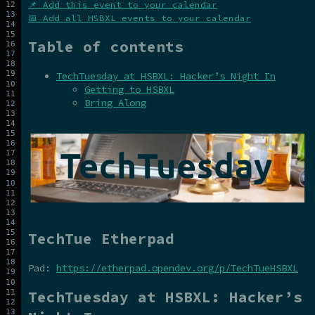
📌 Add this event to your calendar
📅 Add all HSBXL events to your calendar
Table of contents
TechTuesday at HSBXL: Hacker’s Night In
Getting to HSBXL
Bring Along
TechTue Etherpad
Pad:
https://etherpad.opendev.org/p/TechTueHSBXL
TechTuesday at HSBXL: Hacker’s