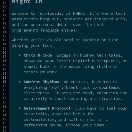
Night In
Welcome to TechTuesday at HSBXL. It’s where tech
enthusiasts hang out, projects get tinkered with,
and the occasional debate over the best
programming language ensues.
Whether you’re an old hand at hacking or just
dipping your toes:
Chats & Code
: Engage in hushed tech tales,
showcase your latest digital masterpiece, or
simply bask in the mesmerizing rhythm of
coders at work.
Ambient Rhythms
: We curate a backdrop of
everything from ambient rock to downtempo
electronica. It sets the mood, enhancing the
creativity without becoming a distraction.
Refreshment Protocol
: Club Mate to fuel your
creativity, assorted beers for
contemplation, and soft drinks for a
refreshing pause. Choose your brew.