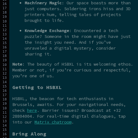
Machinery Magic
: Our space boasts more than
just computers. Soldering irons hiss and 3D
printers hum, telling tales of projects
brought to life.
Knowledge Exchange
: Encountered a tech
puzzle? Someone in the room might have just
the insight you need. And if you’ve
unraveled a digital mystery, consider
sharing it.
Note
: The beauty of HSBXL is its welcoming ethos.
Member or not, if you’re curious and respectful,
you’re one of us.
Getting to HSBXL
HSBXL, the beacon for tech enthusiasts in
Brussels, awaits. For your navigational needs,
check
here
. Barrier issues? Broadcast at +32
28804004. For real-time digital dialogues, tap
into our
Matrix chatroom
.
Bring Along