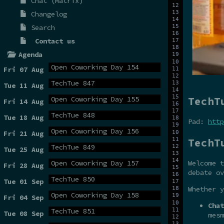
Chat (Matrix)
Changelog
Search
Contact us
Agenda
Open Coworking Day 154
Fri 07 Aug
TechTue 847
Tue 11 Aug
TechT
Open Coworking Day 155
Fri 14 Aug
TechTue 848
Tue 18 Aug
Pad:
http
Open Coworking Day 156
Fri 21 Aug
TechT
TechTue 849
Tue 25 Aug
Open Coworking Day 157
Welcome t
Fri 28 Aug
debate ov
TechTue 850
Tue 01 Sep
Whether y
Open Coworking Day 158
Fri 04 Sep
Chat
TechTue 851
Tue 08 Sep
mesm