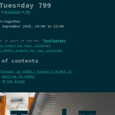
Tues=day 799
>
techtuesday
>
799
t-together
 September 2025
, 19:00 to 22:00
t is part of series '
TechTuesday
'
is event to your calendar
l HSBXL events to your calendar
 of contents
Tuesday at HSBXL: Hacker’s Night In
Getting to HSBXL
Bring Along