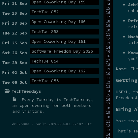
Open Coworking Day 159
Fri 11 Sep
Ambi
enha
TechTue 852
Tue 15 Sep
Refr
Open Coworking Day 160
Fri 18 Sep
refr
TechTue 853
Tue 22 Sep
Mach
Open Coworking Day 161
tale
Fri 25 Sep
Software Freedom Day 2026
Sat 26 Sep
Know
you’
TechTue 854
Tue 29 Sep
Note
: The
Open Coworking Day 162
Fri 02 Oct
Getting
TechTue 855
Tue 06 Oct
TechTuesdays
HSBXL, t
Broadcas
Every Tuesday is
TechTuesday
,
an open evening for both members
Bring A
and visitors.
Your tech
d067590a
·
built 2026-08-07 02:02 UTC
That’s Te