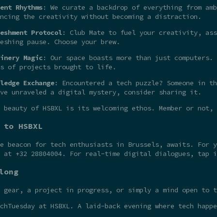
ent Rhythms
: We curate a backdrop of everything from amb
ncing the creativity without becoming a distraction.
eshment Protocol
: Club Mate to fuel your creativity, ass
eshing pause. Choose your brew.
inery Magic
: Our space boasts more than just computers. 
s of projects brought to life.
ledge Exchange
: Encountered a tech puzzle? Someone in th
ve unraveled a digital mystery, consider sharing it.
 beauty of HSBXL is its welcoming ethos. Member or not,
 to HSBXL
he beacon for tech enthusiasts in Brussels, awaits. For 
t at +32 28804004. For real-time digital dialogues, tap 
long
 gear, a project in progress, or simply a mind open to t
chTuesday at HSBXL. A laid-back evening where tech happe