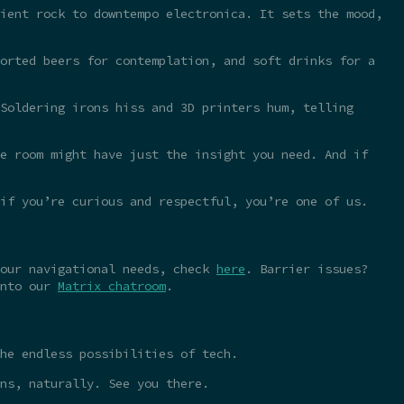
ient rock to downtempo electronica. It sets the mood,
orted beers for contemplation, and soft drinks for a
Soldering irons hiss and 3D printers hum, telling
e room might have just the insight you need. And if
 if you’re curious and respectful, you’re one of us.
your navigational needs, check
here
. Barrier issues?
into our
Matrix chatroom
.
he endless possibilities of tech.
ns, naturally. See you there.