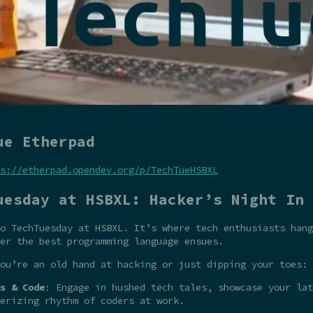
ue Etherpad
s://etherpad.opendev.org/p/TechTueHSBXL
uesday at HSBXL: Hacker’s Night In
o TechTuesday at HSBXL. It’s where tech enthusiasts hang
er the best programming language ensues.
ou’re an old hand at hacking or just dipping your toes:
s & Code
: Engage in hushed tech tales, showcase your la
erizing rhythm of coders at work.