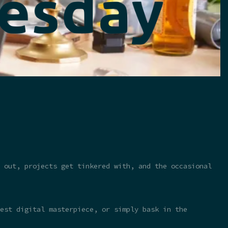
 out, projects get tinkered with, and the occasional
test digital masterpiece, or simply bask in the