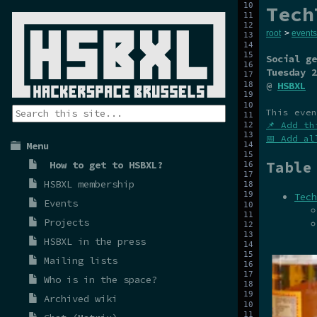
Tech
root
>
events
Social ge
Tuesday 2
@
HSBXL
This even
📌 Add th
📅 Add al
Menu
Table
How to get to HSBXL?
HSBXL membership
Tech
Events
Projects
HSBXL in the press
Mailing lists
Who is in the space?
Archived wiki