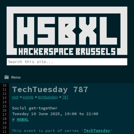
Menu
TechTuesday 787
root
>
events
>
techtuesday
>
787
Social get-together
Tuesday 10 June 2025
, 19:00 to 22:00
@
HSBXL
This event is part of series '
TechTuesday
'