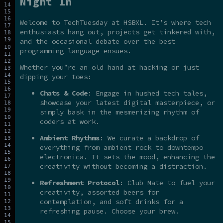
Night In
Welcome to TechTuesday at HSBXL. It’s where tech
enthusiasts hang out, projects get tinkered with,
and the occasional debate over the best
programming language ensues.
Whether you’re an old hand at hacking or just
dipping your toes:
Chats & Code
: Engage in hushed tech tales,
showcase your latest digital masterpiece, or
simply bask in the mesmerizing rhythm of
coders at work.
Ambient Rhythms
: We curate a backdrop of
everything from ambient rock to downtempo
electronica. It sets the mood, enhancing the
creativity without becoming a distraction.
Refreshment Protocol
: Club Mate to fuel your
creativity, assorted beers for
contemplation, and soft drinks for a
refreshing pause. Choose your brew.