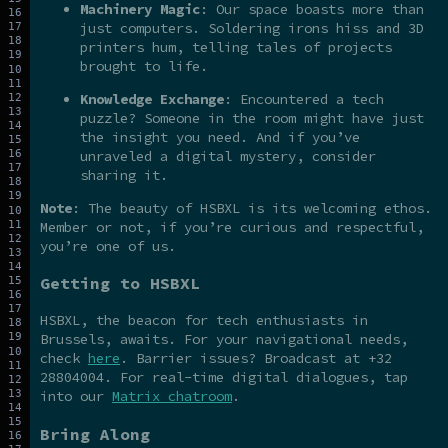
Machinery Magic
: Our space boasts more than
just computers. Soldering irons hiss and 3D
printers hum, telling tales of projects
brought to life.
Knowledge Exchange
: Encountered a tech
puzzle? Someone in the room might have just
the insight you need. And if you’ve
unraveled a digital mystery, consider
sharing it.
Note
: The beauty of HSBXL is its welcoming ethos.
Member or not, if you’re curious and respectful,
you’re one of us.
Getting to HSBXL
HSBXL, the beacon for tech enthusiasts in
Brussels, awaits. For your navigational needs,
check
here
. Barrier issues? Broadcast at +32
28804004. For real-time digital dialogues, tap
into our
Matrix chatroom
.
Bring Along