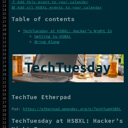
📌 Add this event to your calendar
📅 Add all HSBXL events to your calendar
Table of contents
TechTuesday at HSBXL: Hacker’s Night In
Getting to HSBXL
Bring Along
TechTue Etherpad
Pad:
https://etherpad.opendev.org/p/TechTueHSBXL
TechTuesday at HSBXL: Hacker’s