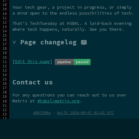
Your tech gear, a project in progress, or simply
a mind open to the endless possibilities of tech.
That’s TechTuesday at HSBXL. A laid-back evening
where tech happens, naturally. See you there.
˅ Page changelog 📖
[
Edit this page
]
Contact us
For any questions you can reach out to us over
Matrix at
#hsbxl:matrix.org
.
d067590a
·
built 2026-08-07 02:02 UTC