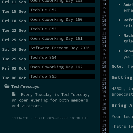
Open Coworking Day 159
Fri 11 Sep
Ambi
TechTue 852
enha
Tue 15 Sep
Open Coworking Day 160
Refr
Fri 18 Sep
refr
TechTue 853
Tue 22 Sep
Mach
Open Coworking Day 161
Fri 25 Sep
tale
Software Freedom Day 2026
Sat 26 Sep
Know
you’
TechTue 854
Tue 29 Sep
Note
: The
Open Coworking Day 162
Fri 02 Oct
TechTue 855
Getting
Tue 06 Oct
TechTuesdays
HSBXL, t
Broadcas
Every Tuesday is
TechTuesday
,
an open evening for both members
Bring A
and visitors.
Your tech
5d3347fb
·
built 2026-08-08 10:38 UTC
That’s Te