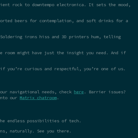
ient rock to downtempo electronica. It sets the mood,
orted beers for contemplation, and soft drinks for a
Soldering irons hiss and 3D printers hum, telling
e room might have just the insight you need. And if
 if you’re curious and respectful, you’re one of us.
your navigational needs, check
here
. Barrier issues?
into our
Matrix chatroom
.
he endless possibilities of tech.
ns, naturally. See you there.