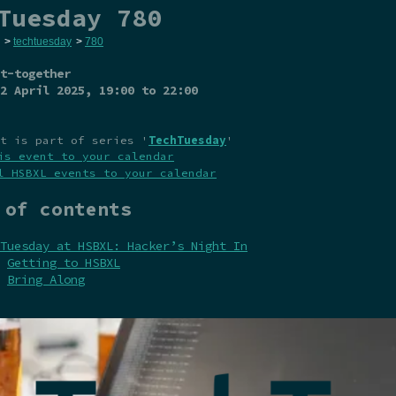
Tuesday 780
>
techtuesday
>
780
t-together
2 April 2025
, 19:00 to 22:00
t is part of series '
TechTuesday
'
is event to your calendar
l HSBXL events to your calendar
 of contents
Tuesday at HSBXL: Hacker’s Night In
Getting to HSBXL
Bring Along