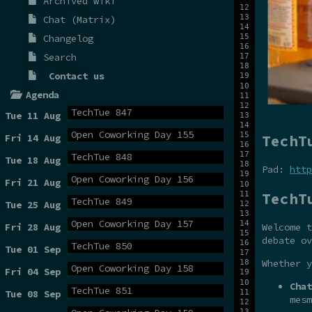
Archived wiki
Chat (Matrix)
Changelog
Search
Contact us
Agenda
TechTue 847
Tue 11 Aug
Open Coworking Day 155
TechT
Fri 14 Aug
TechTue 848
Tue 18 Aug
Pad:
http
Open Coworking Day 156
Fri 21 Aug
TechT
TechTue 849
Tue 25 Aug
Open Coworking Day 157
Fri 28 Aug
Welcome t
debate ov
TechTue 850
Tue 01 Sep
Whether y
Open Coworking Day 158
Fri 04 Sep
Chat
TechTue 851
Tue 08 Sep
mesm