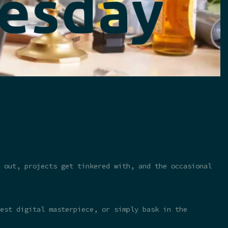
 out, projects get tinkered with, and the occasional
test digital masterpiece, or simply bask in the