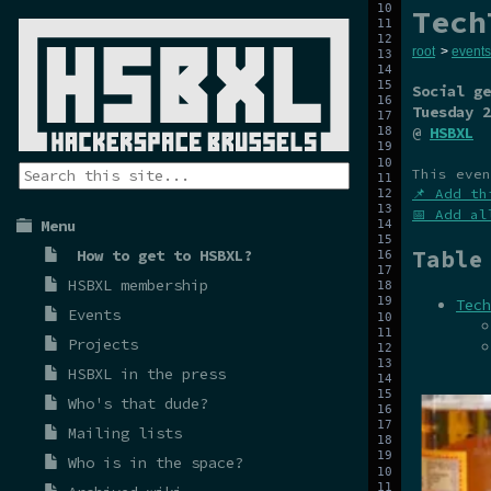
Tech
root
>
events
Social ge
Tuesday 2
@
HSBXL
This even
📌 Add th
📅 Add al
Menu
Table
How to get to HSBXL?
HSBXL membership
Tech
Events
Projects
HSBXL in the press
Who's that dude?
Mailing lists
Who is in the space?