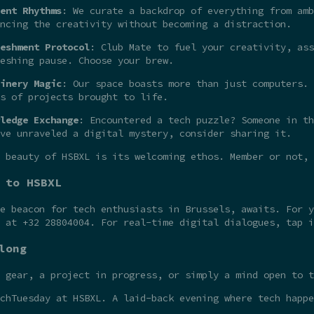
ent Rhythms
: We curate a backdrop of everything from amb
ncing the creativity without becoming a distraction.
eshment Protocol
: Club Mate to fuel your creativity, ass
eshing pause. Choose your brew.
inery Magic
: Our space boasts more than just computers. 
s of projects brought to life.
ledge Exchange
: Encountered a tech puzzle? Someone in th
ve unraveled a digital mystery, consider sharing it.
 beauty of HSBXL is its welcoming ethos. Member or not,
 to HSBXL
he beacon for tech enthusiasts in Brussels, awaits. For 
t at +32 28804004. For real-time digital dialogues, tap 
long
 gear, a project in progress, or simply a mind open to t
chTuesday at HSBXL. A laid-back evening where tech happe