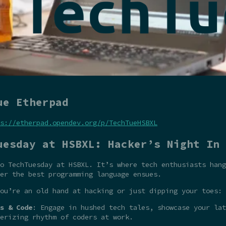
ue Etherpad
s://etherpad.opendev.org/p/TechTueHSBXL
uesday at HSBXL: Hacker’s Night In
o TechTuesday at HSBXL. It’s where tech enthusiasts hang
er the best programming language ensues.
ou’re an old hand at hacking or just dipping your toes:
s & Code
: Engage in hushed tech tales, showcase your la
erizing rhythm of coders at work.