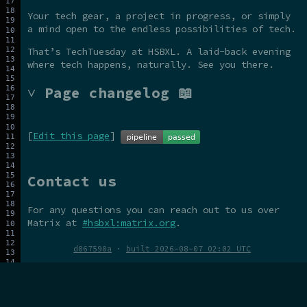
Your tech gear, a project in progress, or simply
a mind open to the endless possibilities of tech.
That’s TechTuesday at HSBXL. A laid-back evening
where tech happens, naturally. See you there.
˅ Page changelog 📖
[
Edit this page
]
Contact us
For any questions you can reach out to us over
Matrix at
#hsbxl:matrix.org
.
d067590a
·
built 2026-08-07 02:02 UTC