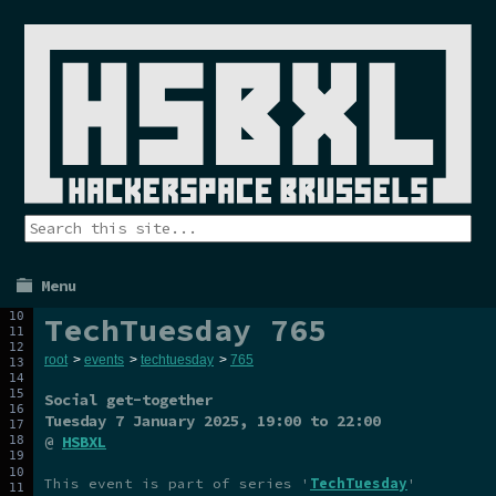
Menu
TechTuesday 765
root
>
events
>
techtuesday
>
765
Social get-together
Tuesday 7 January 2025
, 19:00 to 22:00
@
HSBXL
This event is part of series '
TechTuesday
'