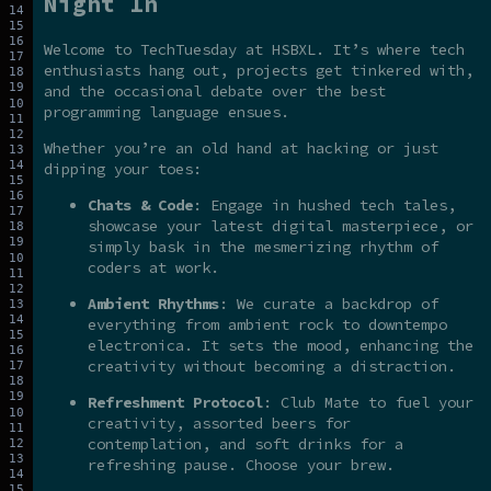
Night In
Welcome to TechTuesday at HSBXL. It’s where tech
enthusiasts hang out, projects get tinkered with,
and the occasional debate over the best
programming language ensues.
Whether you’re an old hand at hacking or just
dipping your toes:
Chats & Code
: Engage in hushed tech tales,
showcase your latest digital masterpiece, or
simply bask in the mesmerizing rhythm of
coders at work.
Ambient Rhythms
: We curate a backdrop of
everything from ambient rock to downtempo
electronica. It sets the mood, enhancing the
creativity without becoming a distraction.
Refreshment Protocol
: Club Mate to fuel your
creativity, assorted beers for
contemplation, and soft drinks for a
refreshing pause. Choose your brew.