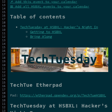
📌 Add this event to your calendar
📅 Add all HSBXL events to your calendar
Table of contents
TechTuesday at HSBXL: Hacker’s Night In
Getting to HSBXL
Bring Along
TechTue Etherpad
Pad:
https://etherpad.opendev.org/p/TechTueHSBXL
TechTuesday at HSBXL: Hacker’s