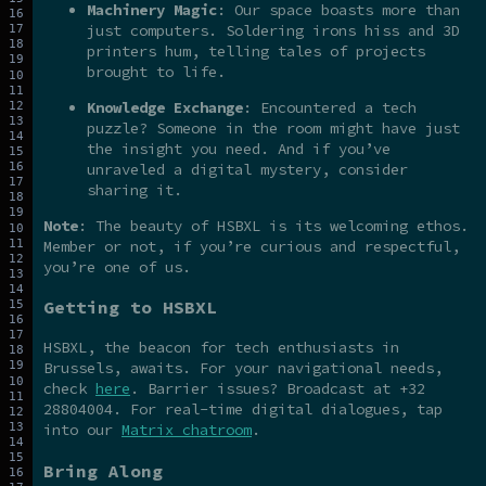
Machinery Magic
: Our space boasts more than
just computers. Soldering irons hiss and 3D
printers hum, telling tales of projects
brought to life.
Knowledge Exchange
: Encountered a tech
puzzle? Someone in the room might have just
the insight you need. And if you’ve
unraveled a digital mystery, consider
sharing it.
Note
: The beauty of HSBXL is its welcoming ethos.
Member or not, if you’re curious and respectful,
you’re one of us.
Getting to HSBXL
HSBXL, the beacon for tech enthusiasts in
Brussels, awaits. For your navigational needs,
check
here
. Barrier issues? Broadcast at +32
28804004. For real-time digital dialogues, tap
into our
Matrix chatroom
.
Bring Along