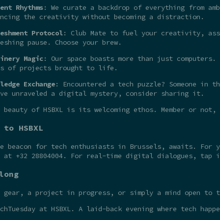
ent Rhythms
: We curate a backdrop of everything from amb
ncing the creativity without becoming a distraction.
eshment Protocol
: Club Mate to fuel your creativity, ass
eshing pause. Choose your brew.
inery Magic
: Our space boasts more than just computers. 
s of projects brought to life.
ledge Exchange
: Encountered a tech puzzle? Someone in th
ve unraveled a digital mystery, consider sharing it.
 beauty of HSBXL is its welcoming ethos. Member or not,
 to HSBXL
he beacon for tech enthusiasts in Brussels, awaits. For 
t at +32 28804004. For real-time digital dialogues, tap 
long
 gear, a project in progress, or simply a mind open to t
chTuesday at HSBXL. A laid-back evening where tech happe