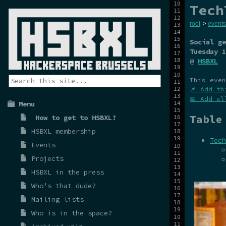
Tech
root
>
events
Social ge
Tuesday 1
@
HSBXL
This even
📌 Add th
📅 Add al
Menu
Table
How to get to HSBXL?
HSBXL membership
Tech
Events
Projects
HSBXL in the press
Who's that dude?
Mailing lists
Who is in the space?