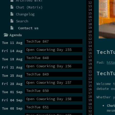
Archived wiki
Chat (Matrix)
Changelog
Search
Contact us
Agenda
TechTue 847
Tue 11 Aug
Open Coworking Day 155
TechT
Fri 14 Aug
TechTue 848
Tue 18 Aug
Pad:
http
Open Coworking Day 156
Fri 21 Aug
TechT
TechTue 849
Tue 25 Aug
Open Coworking Day 157
Fri 28 Aug
Welcome t
debate ov
TechTue 850
Tue 01 Sep
Whether y
Open Coworking Day 158
Fri 04 Sep
Chat
TechTue 851
Tue 08 Sep
mesm