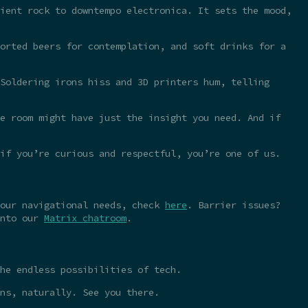
ient rock to downtempo electronica. It sets the mood,
orted beers for contemplation, and soft drinks for a
Soldering irons hiss and 3D printers hum, telling
e room might have just the insight you need. And if
 if you’re curious and respectful, you’re one of us.
your navigational needs, check
here
. Barrier issues?
into our
Matrix chatroom
.
he endless possibilities of tech.
ns, naturally. See you there.