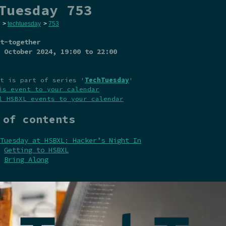
Tuesday 753
>
techtuesday
>
753
t-together
 October 2024
, 19:00 to 22:00
t is part of series '
TechTuesday
'
is event to your calendar
l HSBXL events to your calendar
 of contents
Tuesday at HSBXL: Hacker’s Night In
Getting to HSBXL
Bring Along