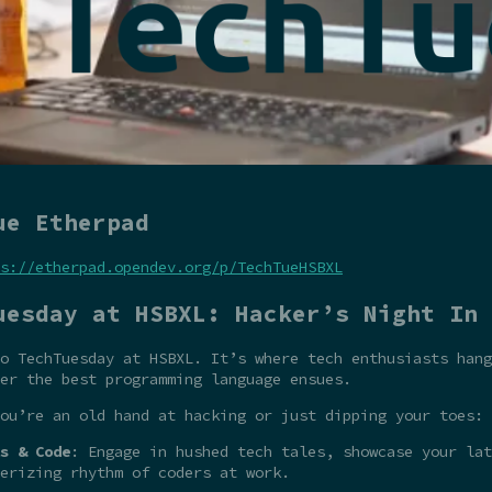
ue Etherpad
s://etherpad.opendev.org/p/TechTueHSBXL
uesday at HSBXL: Hacker’s Night In
o TechTuesday at HSBXL. It’s where tech enthusiasts hang
er the best programming language ensues.
ou’re an old hand at hacking or just dipping your toes:
s & Code
: Engage in hushed tech tales, showcase your la
erizing rhythm of coders at work.