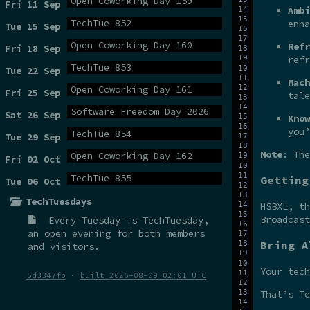
Open Coworking Day 159
Fri 11 Sep
Ambi
TechTue 852
enha
Tue 15 Sep
Open Coworking Day 160
Refr
Fri 18 Sep
refr
TechTue 853
Tue 22 Sep
Mach
Open Coworking Day 161
Fri 25 Sep
tale
Software Freedom Day 2026
Sat 26 Sep
Know
you’
TechTue 854
Tue 29 Sep
Note
: The
Open Coworking Day 162
Fri 02 Oct
TechTue 855
Getting
Tue 06 Oct
TechTuesdays
HSBXL, t
Broadcas
Every Tuesday is
TechTuesday
,
an open evening for both members
Bring A
and visitors.
Your tech
5d3347fb
·
built 2026-08-09 02:01 UTC
That’s Te