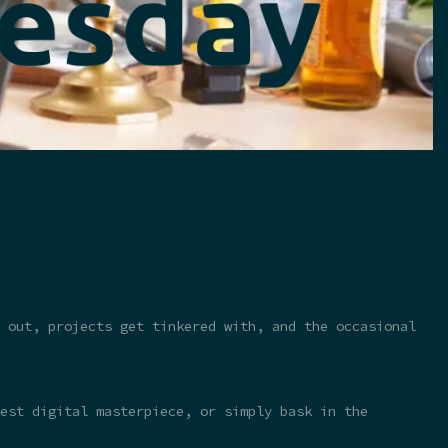
 out, projects get tinkered with, and the occasional
test digital masterpiece, or simply bask in the