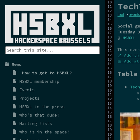
Tech
root
>
events
Social ge
Tuesday 3
@
HSBXL
This even
📌 Add th
📅 Add al
Menu
Table
How to get to HSBXL?
HSBXL membership
Tech
Events
Projects
HSBXL in the press
Who's that dude?
Mailing lists
Who is in the space?