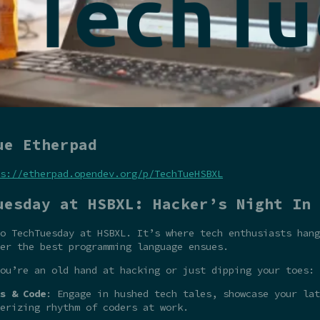
ue Etherpad
s://etherpad.opendev.org/p/TechTueHSBXL
uesday at HSBXL: Hacker’s Night In
o TechTuesday at HSBXL. It’s where tech enthusiasts hang
er the best programming language ensues.
ou’re an old hand at hacking or just dipping your toes:
s & Code
: Engage in hushed tech tales, showcase your la
erizing rhythm of coders at work.