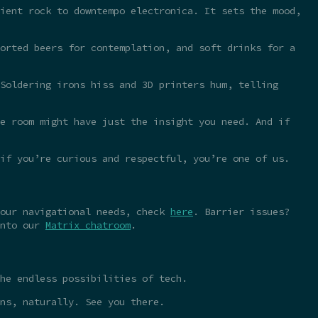
ient rock to downtempo electronica. It sets the mood,
orted beers for contemplation, and soft drinks for a
Soldering irons hiss and 3D printers hum, telling
e room might have just the insight you need. And if
 if you’re curious and respectful, you’re one of us.
your navigational needs, check
here
. Barrier issues?
into our
Matrix chatroom
.
he endless possibilities of tech.
ns, naturally. See you there.