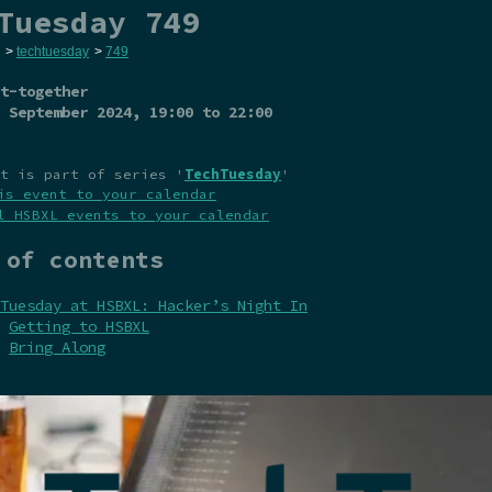
Tuesday 749
>
techtuesday
>
749
t-together
 September 2024
, 19:00 to 22:00
t is part of series '
TechTuesday
'
is event to your calendar
l HSBXL events to your calendar
 of contents
Tuesday at HSBXL: Hacker’s Night In
Getting to HSBXL
Bring Along