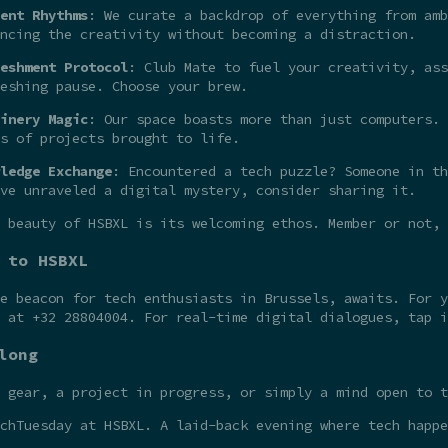
ent Rhythms
: We curate a backdrop of everything from amb
ncing the creativity without becoming a distraction.
eshment Protocol
: Club Mate to fuel your creativity, ass
eshing pause. Choose your brew.
inery Magic
: Our space boasts more than just computers. 
s of projects brought to life.
ledge Exchange
: Encountered a tech puzzle? Someone in th
ve unraveled a digital mystery, consider sharing it.
 beauty of HSBXL is its welcoming ethos. Member or not,
 to HSBXL
he beacon for tech enthusiasts in Brussels, awaits. For 
t at +32 28804004. For real-time digital dialogues, tap 
long
 gear, a project in progress, or simply a mind open to t
chTuesday at HSBXL. A laid-back evening where tech happe