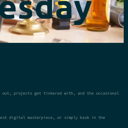
 out, projects get tinkered with, and the occasional
test digital masterpiece, or simply bask in the