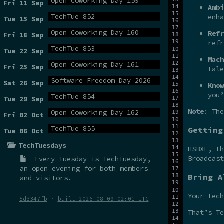
Open Coworking Day 159
Fri 11 Sep
Ambi
TechTue 852
enha
Tue 15 Sep
Open Coworking Day 160
Refr
Fri 18 Sep
refr
TechTue 853
Tue 22 Sep
Mach
Open Coworking Day 161
Fri 25 Sep
tale
Software Freedom Day 2026
Sat 26 Sep
Know
you’
TechTue 854
Tue 29 Sep
Note
: The
Open Coworking Day 162
Fri 02 Oct
TechTue 855
Getting
Tue 06 Oct
TechTuesdays
HSBXL, t
Broadcas
Every Tuesday is
TechTuesday
,
an open evening for both members
Bring A
and visitors.
Your tech
5d3347fb
·
built 2026-08-09 02:01 UTC
That’s Te