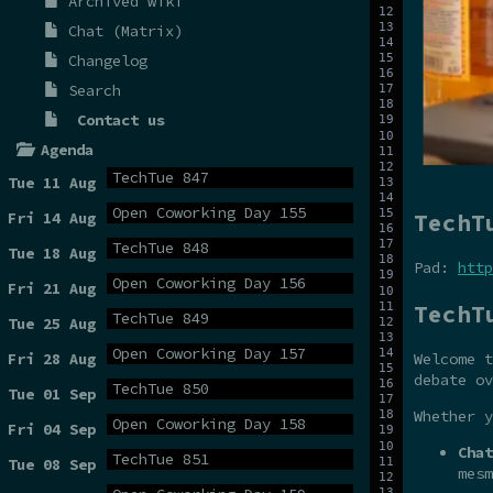
Archived wiki
Chat (Matrix)
Changelog
Search
Contact us
Agenda
TechTue 847
Tue 11 Aug
Open Coworking Day 155
TechT
Fri 14 Aug
TechTue 848
Tue 18 Aug
Pad:
http
Open Coworking Day 156
Fri 21 Aug
TechT
TechTue 849
Tue 25 Aug
Open Coworking Day 157
Fri 28 Aug
Welcome t
debate ov
TechTue 850
Tue 01 Sep
Whether y
Open Coworking Day 158
Fri 04 Sep
Chat
TechTue 851
Tue 08 Sep
mesm