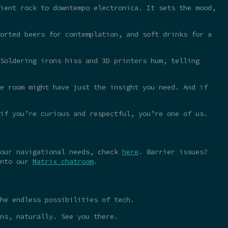
ient rock to downtempo electronica. It sets the mood,
orted beers for contemplation, and soft drinks for a
Soldering irons hiss and 3D printers hum, telling
e room might have just the insight you need. And if
 if you’re curious and respectful, you’re one of us.
your navigational needs, check
here
. Barrier issues?
into our
Matrix chatroom
.
he endless possibilities of tech.
ns, naturally. See you there.