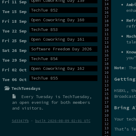
Open Coworking Day 159
Fri 11 Sep
Ambi
TechTue 852
enha
Tue 15 Sep
Open Coworking Day 160
Refr
Fri 18 Sep
refr
TechTue 853
Tue 22 Sep
Mach
Open Coworking Day 161
Fri 25 Sep
tale
Software Freedom Day 2026
Sat 26 Sep
Know
you’
TechTue 854
Tue 29 Sep
Note
: The
Open Coworking Day 162
Fri 02 Oct
TechTue 855
Getting
Tue 06 Oct
TechTuesdays
HSBXL, t
Broadcas
Every Tuesday is
TechTuesday
,
an open evening for both members
Bring A
and visitors.
Your tech
5d3347fb
·
built 2026-08-09 02:01 UTC
That’s Te