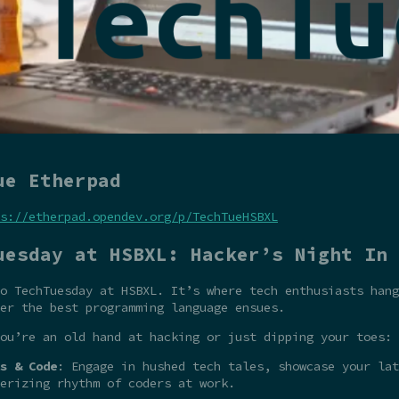
ue Etherpad
s://etherpad.opendev.org/p/TechTueHSBXL
uesday at HSBXL: Hacker’s Night In
o TechTuesday at HSBXL. It’s where tech enthusiasts hang
er the best programming language ensues.
ou’re an old hand at hacking or just dipping your toes:
s & Code
: Engage in hushed tech tales, showcase your la
erizing rhythm of coders at work.