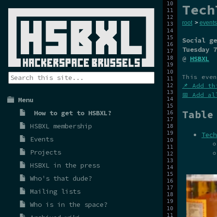
Tech
root
>
events
Social ge
Tuesday 7
@
HSBXL
This even
📌 Add th
📅 Add al
Menu
Table
How to get to HSBXL?
HSBXL membership
Tech
Events
Projects
HSBXL in the press
Who's that dude?
Mailing lists
Who is in the space?