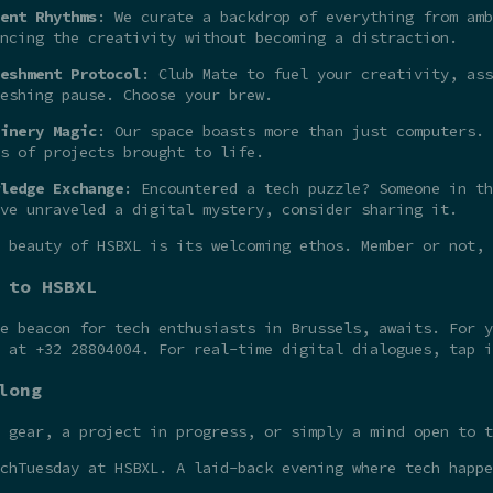
ent Rhythms
: We curate a backdrop of everything from amb
ncing the creativity without becoming a distraction.
eshment Protocol
: Club Mate to fuel your creativity, ass
eshing pause. Choose your brew.
inery Magic
: Our space boasts more than just computers. 
s of projects brought to life.
ledge Exchange
: Encountered a tech puzzle? Someone in th
ve unraveled a digital mystery, consider sharing it.
 beauty of HSBXL is its welcoming ethos. Member or not,
 to HSBXL
he beacon for tech enthusiasts in Brussels, awaits. For 
t at +32 28804004. For real-time digital dialogues, tap 
long
 gear, a project in progress, or simply a mind open to t
chTuesday at HSBXL. A laid-back evening where tech happe