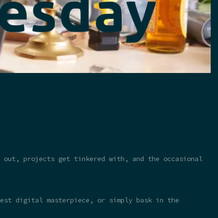
 out, projects get tinkered with, and the occasional
test digital masterpiece, or simply bask in the