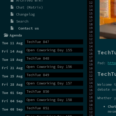
Archived wiki
Chat (Matrix)
Changelog
Search
Contact us
Agenda
TechTue 847
Tue 11 Aug
Open Coworking Day 155
TechT
Fri 14 Aug
TechTue 848
Tue 18 Aug
Pad:
http
Open Coworking Day 156
Fri 21 Aug
TechT
TechTue 849
Tue 25 Aug
Open Coworking Day 157
Fri 28 Aug
Welcome t
debate ov
TechTue 850
Tue 01 Sep
Whether y
Open Coworking Day 158
Fri 04 Sep
Chat
TechTue 851
Tue 08 Sep
mesm