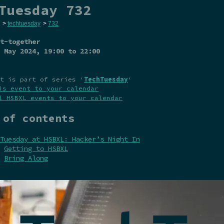
Tuesday 732
>
techtuesday
>
732
t-together
 May 2024
, 19:00 to 22:00
t is part of series '
TechTuesday
'
is event to your calendar
l HSBXL events to your calendar
 of contents
Tuesday at HSBXL: Hacker’s Night In
Getting to HSBXL
Bring Along