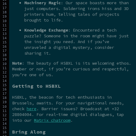
Machinery Magic
: Our space boasts more than
just computers. Soldering irons hiss and 3D
printers hum, telling tales of projects
brought to life.
Knowledge Exchange
: Encountered a tech
puzzle? Someone in the room might have just
the insight you need. And if you’ve
unraveled a digital mystery, consider
sharing it.
Note
: The beauty of HSBXL is its welcoming ethos.
Member or not, if you’re curious and respectful,
you’re one of us.
Getting to HSBXL
HSBXL, the beacon for tech enthusiasts in
Brussels, awaits. For your navigational needs,
check
here
. Barrier issues? Broadcast at +32
28804004. For real-time digital dialogues, tap
into our
Matrix chatroom
.
Bring Along