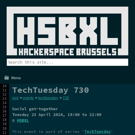
Menu
TechTuesday 730
root
>
events
>
techtuesday
>
730
Social get-together
Tuesday 23 April 2024
, 19:00 to 22:00
@
HSBXL
This event is part of series '
TechTuesday
'