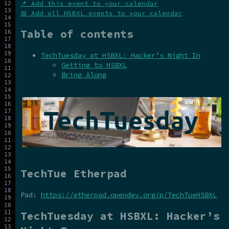
📌 Add this event to your calendar
📅 Add all HSBXL events to your calendar
Table of contents
TechTuesday at HSBXL: Hacker’s Night In
Getting to HSBXL
Bring Along
TechTue Etherpad
Pad:
https://etherpad.opendev.org/p/TechTueHSBXL
TechTuesday at HSBXL: Hacker’s