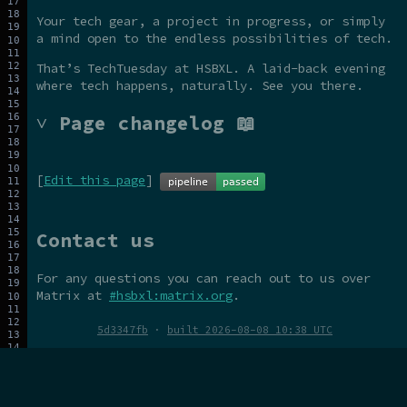
Your tech gear, a project in progress, or simply
a mind open to the endless possibilities of tech.
That’s TechTuesday at HSBXL. A laid-back evening
where tech happens, naturally. See you there.
˅ Page changelog 📖
[
Edit this page
]
Contact us
For any questions you can reach out to us over
Matrix at
#hsbxl:matrix.org
.
5d3347fb
·
built 2026-08-08 10:38 UTC