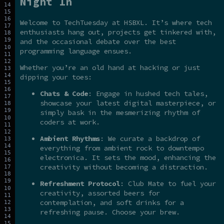
Night In
Welcome to TechTuesday at HSBXL. It’s where tech
enthusiasts hang out, projects get tinkered with,
and the occasional debate over the best
programming language ensues.
Whether you’re an old hand at hacking or just
dipping your toes:
Chats & Code
: Engage in hushed tech tales,
showcase your latest digital masterpiece, or
simply bask in the mesmerizing rhythm of
coders at work.
Ambient Rhythms
: We curate a backdrop of
everything from ambient rock to downtempo
electronica. It sets the mood, enhancing the
creativity without becoming a distraction.
Refreshment Protocol
: Club Mate to fuel your
creativity, assorted beers for
contemplation, and soft drinks for a
refreshing pause. Choose your brew.