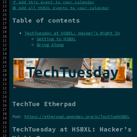
📌 Add this event to your calendar
📅 Add all HSBXL events to your calendar
Table of contents
TechTuesday at HSBXL: Hacker’s Night In
Getting to HSBXL
Bring Along
TechTue Etherpad
Pad:
https://etherpad.opendev.org/p/TechTueHSBXL
TechTuesday at HSBXL: Hacker’s