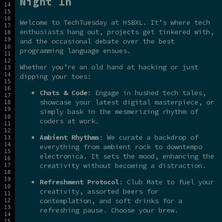
Night In
Welcome to TechTuesday at HSBXL. It’s where tech
enthusiasts hang out, projects get tinkered with,
and the occasional debate over the best
programming language ensues.
Whether you’re an old hand at hacking or just
dipping your toes:
Chats & Code
: Engage in hushed tech tales,
showcase your latest digital masterpiece, or
simply bask in the mesmerizing rhythm of
coders at work.
Ambient Rhythms
: We curate a backdrop of
everything from ambient rock to downtempo
electronica. It sets the mood, enhancing the
creativity without becoming a distraction.
Refreshment Protocol
: Club Mate to fuel your
creativity, assorted beers for
contemplation, and soft drinks for a
refreshing pause. Choose your brew.