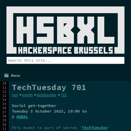
Menu
TechTuesday 701
root
>
events
>
techtuesday
>
701
Social get-together
Tuesday 3 October 2023
, 19:00 to
@
HSBXL
This event is part of series '
TechTuesday
'