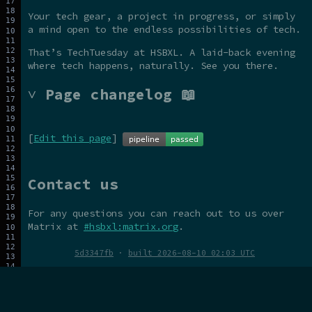
Your tech gear, a project in progress, or simply
a mind open to the endless possibilities of tech.
That’s TechTuesday at HSBXL. A laid-back evening
where tech happens, naturally. See you there.
˅ Page changelog 📖
[
Edit this page
]
Contact us
For any questions you can reach out to us over
Matrix at
#hsbxl:matrix.org
.
5d3347fb
·
built 2026-08-10 02:03 UTC