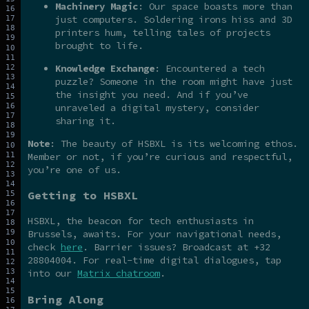
Machinery Magic
: Our space boasts more than
just computers. Soldering irons hiss and 3D
printers hum, telling tales of projects
brought to life.
Knowledge Exchange
: Encountered a tech
puzzle? Someone in the room might have just
the insight you need. And if you’ve
unraveled a digital mystery, consider
sharing it.
Note
: The beauty of HSBXL is its welcoming ethos.
Member or not, if you’re curious and respectful,
you’re one of us.
Getting to HSBXL
HSBXL, the beacon for tech enthusiasts in
Brussels, awaits. For your navigational needs,
check
here
. Barrier issues? Broadcast at +32
28804004. For real-time digital dialogues, tap
into our
Matrix chatroom
.
Bring Along