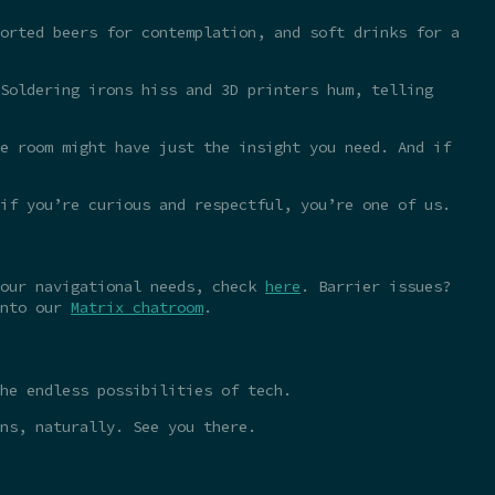
orted beers for contemplation, and soft drinks for a
Soldering irons hiss and 3D printers hum, telling
e room might have just the insight you need. And if
 if you’re curious and respectful, you’re one of us.
your navigational needs, check
here
. Barrier issues?
into our
Matrix chatroom
.
he endless possibilities of tech.
ns, naturally. See you there.