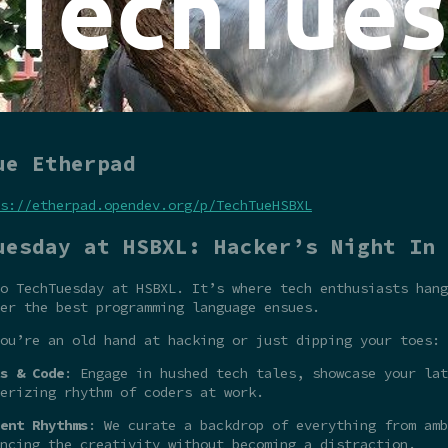
ue Etherpad
s://etherpad.opendev.org/p/TechTueHSBXL
uesday at HSBXL: Hacker’s Night In
o TechTuesday at HSBXL. It’s where tech enthusiasts hang
er the best programming language ensues.
ou’re an old hand at hacking or just dipping your toes:
s & Code
: Engage in hushed tech tales, showcase your la
erizing rhythm of coders at work.
ent Rhythms
: We curate a backdrop of everything from amb
ncing the creativity without becoming a distraction.