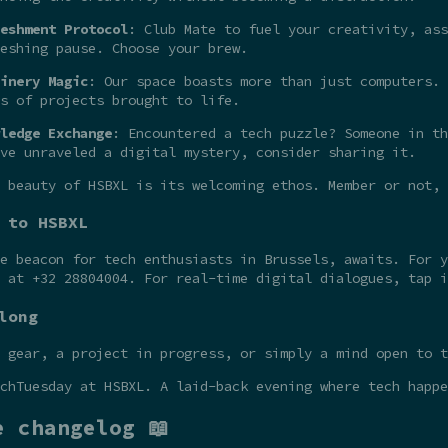
eshment Protocol
: Club Mate to fuel your creativity, ass
eshing pause. Choose your brew.
inery Magic
: Our space boasts more than just computers. 
s of projects brought to life.
ledge Exchange
: Encountered a tech puzzle? Someone in th
ve unraveled a digital mystery, consider sharing it.
 beauty of HSBXL is its welcoming ethos. Member or not,
 to HSBXL
he beacon for tech enthusiasts in Brussels, awaits. For 
t at +32 28804004. For real-time digital dialogues, tap 
long
 gear, a project in progress, or simply a mind open to t
chTuesday at HSBXL. A laid-back evening where tech happe
e changelog 📖