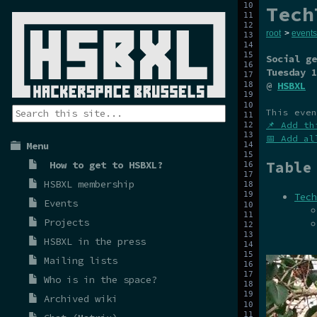
Tech
root
>
events
Social ge
Tuesday 1
@
HSBXL
This even
📌 Add th
📅 Add al
Menu
Table
How to get to HSBXL?
HSBXL membership
Tech
Events
Projects
HSBXL in the press
Mailing lists
Who is in the space?
Archived wiki