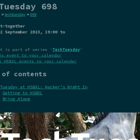
Tuesday 698
>
techtuesday
>
698
t-together
2 September 2023
, 19:00 to
t is part of series '
TechTuesday
'
is event to your calendar
l HSBXL events to your calendar
 of contents
Tuesday at HSBXL: Hacker’s Night In
Getting to HSBXL
Bring Along