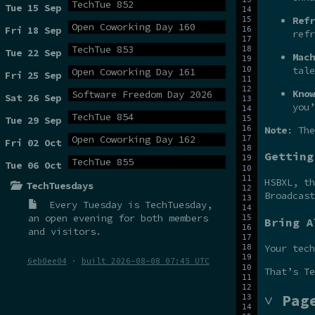
TechTue 852
Tue 15 Sep
Refr
Open Coworking Day 160
Fri 18 Sep
refr
TechTue 853
Tue 22 Sep
Mach
tale
Open Coworking Day 161
Fri 25 Sep
Know
Software Freedom Day 2026
Sat 26 Sep
you’
TechTue 854
Tue 29 Sep
Note
: The
Open Coworking Day 162
Fri 02 Oct
Getting
TechTue 855
Tue 06 Oct
HSBXL, t
TechTuesdays
Broadcas
Every Tuesday is
TechTuesday
,
an open evening for both members
Bring A
and visitors.
Your tech
6eb0ee04
·
built 2026-08-08 07:45 UTC
That’s Te
˅ Pag