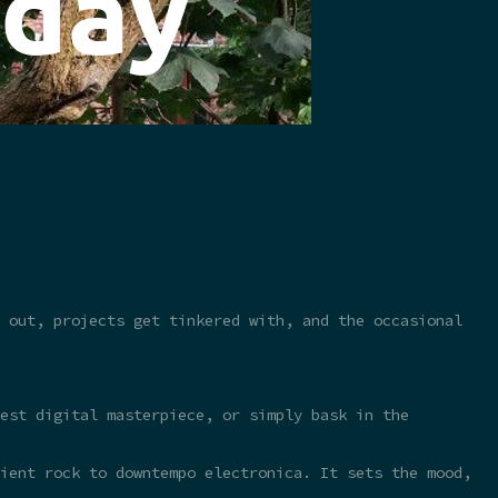
 out, projects get tinkered with, and the occasional
test digital masterpiece, or simply bask in the
ient rock to downtempo electronica. It sets the mood,