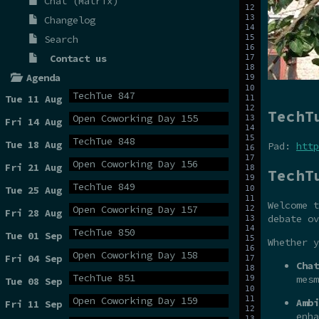
Chat (Matrix)
Changelog
Search
Contact us
Agenda
TechTue 847
Tue 11 Aug
TechT
Open Coworking Day 155
Fri 14 Aug
TechTue 848
Tue 18 Aug
Pad:
http
Open Coworking Day 156
Fri 21 Aug
TechT
TechTue 849
Tue 25 Aug
Welcome t
Open Coworking Day 157
Fri 28 Aug
debate ov
TechTue 850
Tue 01 Sep
Whether y
Open Coworking Day 158
Fri 04 Sep
Chat
TechTue 851
mesm
Tue 08 Sep
Open Coworking Day 159
Ambi
Fri 11 Sep
enha