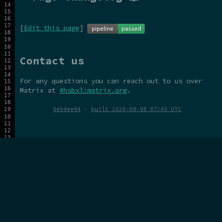
[
Edit this page
]
Contact us
For any questions you can reach out to us over
Matrix at
#hsbxl:matrix.org
.
6eb0ee04
·
built 2026-08-08 07:45 UTC