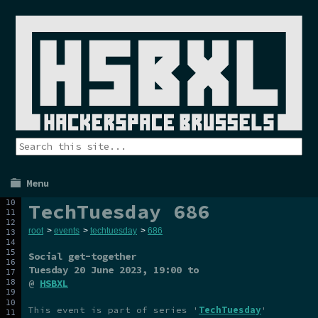
Menu
TechTuesday 686
root
>
events
>
techtuesday
>
686
Social get-together
Tuesday 20 June 2023
, 19:00 to
@
HSBXL
This event is part of series '
TechTuesday
'