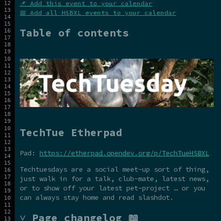
📌 Add this event to your calendar
📅 Add all HSBXL events to your calendar
Table of contents
TechTue Etherpad
Pad:
https://etherpad.opendev.org/p/TechTueHSBXL
Techtuesdays are a social meet-up sort of thing,
just walk in for a talk, club-mate, latest news,
or to show off your latest pet-project … or you
can always stay home and read slashdot.
˅ Page changelog 📖