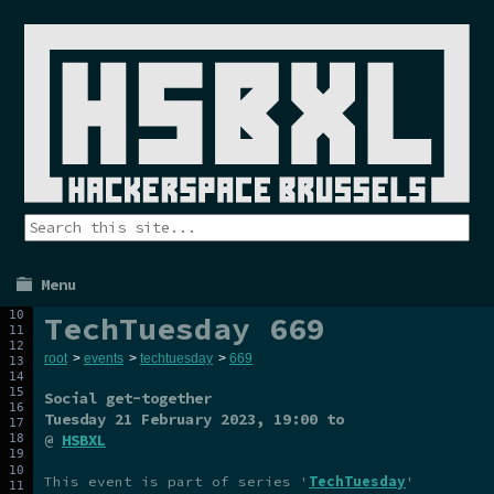
Menu
TechTuesday 669
root
>
events
>
techtuesday
>
669
Social get-together
Tuesday 21 February 2023
, 19:00 to
@
HSBXL
This event is part of series '
TechTuesday
'