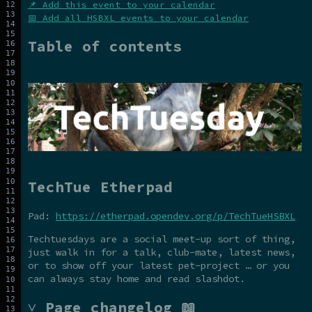
📌 Add this event to your calendar
📅 Add all HSBXL events to your calendar
Table of contents
TechTue Etherpad
Pad:
https://etherpad.opendev.org/p/TechTueHSBXL
Techtuesdays are a social meet-up sort of thing,
just walk in for a talk, club-mate, latest news,
or to show off your latest pet-project … or you
can always stay home and read slashdot.
˅ Page changelog 📖