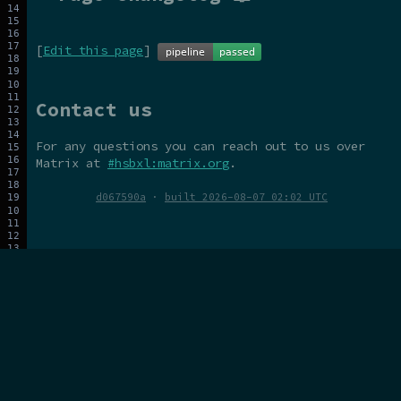
[
Edit this page
]
Contact us
For any questions you can reach out to us over
Matrix at
#hsbxl:matrix.org
.
d067590a
·
built 2026-08-07 02:02 UTC