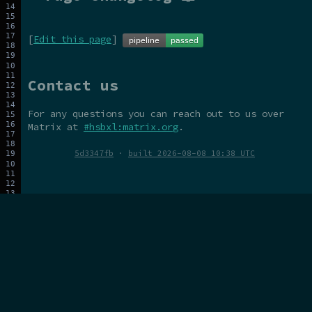
[
Edit this page
]
Contact us
For any questions you can reach out to us over
Matrix at
#hsbxl:matrix.org
.
5d3347fb
·
built 2026-08-08 10:38 UTC