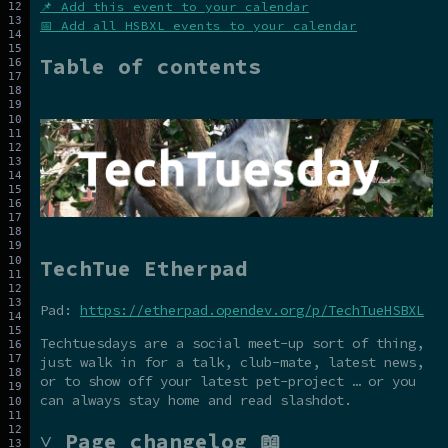
📌 Add this event to your calendar
📅 Add all HSBXL events to your calendar
Table of contents
TechTue Etherpad
Pad:
https://etherpad.opendev.org/p/TechTueHSBXL
Techtuesdays are a social meet-up sort of thing,
just walk in for a talk, club-mate, latest news,
or to show off your latest pet-project … or you
can always stay home and read slashdot.
˅ Page changelog 📖