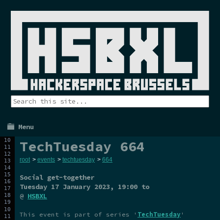
Menu
TechTuesday 664
root
>
events
>
techtuesday
>
664
Social get-together
Tuesday 17 January 2023
, 19:00 to
@
HSBXL
This event is part of series '
TechTuesday
'