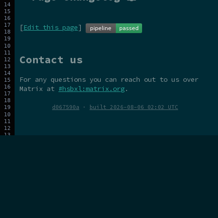
[
Edit this page
]
Contact us
For any questions you can reach out to us over
Matrix at
#hsbxl:matrix.org
.
d067590a
·
built 2026-08-06 02:02 UTC