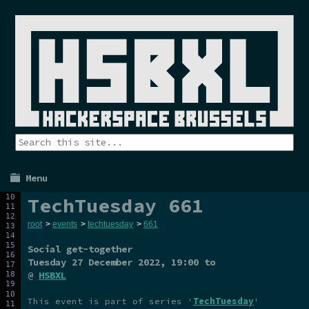
Menu
TechTuesday 661
root
>
events
>
techtuesday
>
661
Social get-together
Tuesday 27 December 2022
, 19:00 to
@
HSBXL
This event is part of series '
TechTuesday
'