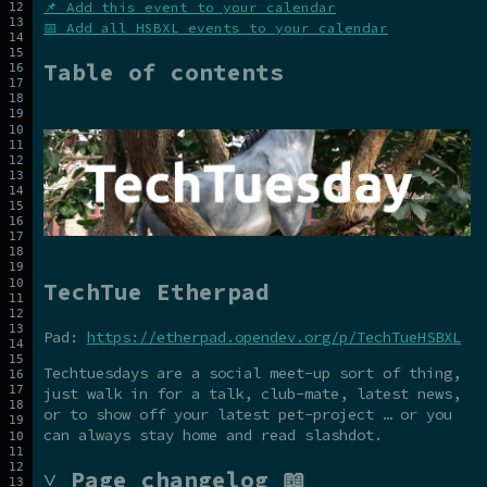
📌 Add this event to your calendar
📅 Add all HSBXL events to your calendar
Table of contents
TechTue Etherpad
Pad:
https://etherpad.opendev.org/p/TechTueHSBXL
Techtuesdays are a social meet-up sort of thing,
just walk in for a talk, club-mate, latest news,
or to show off your latest pet-project … or you
can always stay home and read slashdot.
˅ Page changelog 📖