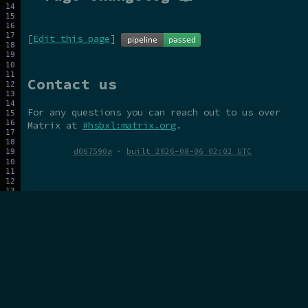
[
Edit this page
]
Contact us
For any questions you can reach out to us over
Matrix at
#hsbxl:matrix.org
.
d067590a
·
built 2026-08-06 02:02 UTC