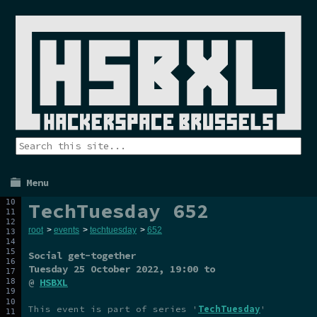
Menu
TechTuesday 652
root
>
events
>
techtuesday
>
652
Social get-together
Tuesday 25 October 2022
, 19:00 to
@
HSBXL
This event is part of series '
TechTuesday
'