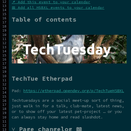
📌 Add this event to your calendar
📅 Add all HSBXL events to your calendar
Table of contents
TechTue Etherpad
Pad:
https://etherpad.opendev.org/p/TechTueHSBXL
Techtuesdays are a social meet-up sort of thing,
just walk in for a talk, club-mate, latest news,
or to show off your latest pet-project … or you
can always stay home and read slashdot.
˅ Page changelog 📖