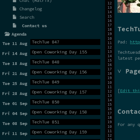
Chat (Matrix)
Changelog
Search
Contact us
TechT
Agenda
Pad:
http
TechTue 847
Tue 11 Aug
Open Coworking Day 155
Techtuesd
Fri 14 Aug
latest pe
TechTue 848
Tue 18 Aug
˅ Pag
Open Coworking Day 156
Fri 21 Aug
TechTue 849
Tue 25 Aug
[
Edit thi
Open Coworking Day 157
Fri 28 Aug
TechTue 850
Tue 01 Sep
Conta
Open Coworking Day 158
Fri 04 Sep
TechTue 851
Tue 08 Sep
For any 
Open Coworking Day 159
Fri 11 Sep