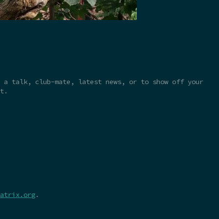
 a talk, club-mate, latest news, or to show off your
t.
atrix.org
.