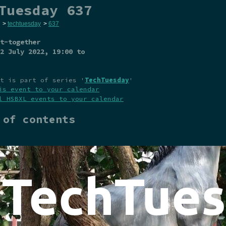
Tuesday 637
>
techtuesday
>
637
t-together
2 July 2022
, 19:00 to
t is part of series '
TechTuesday
'
is event to your calendar
l HSBXL events to your calendar
 of contents