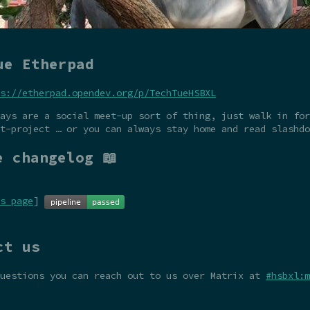
ue Etherpad
s://etherpad.opendev.org/p/TechTueHSBXL
ays are a social meet-up sort of thing, just walk in for
t-project … or you can always stay home and read slashdo
e changelog 📖
s page
]
ct us
questions you can reach out to us over Matrix at
#hsbxl:m