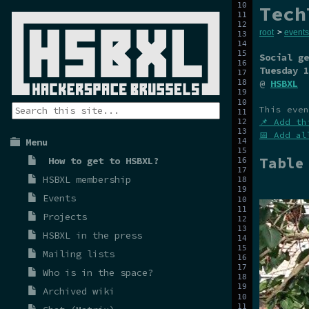
Tech
root
>
events
Social ge
Tuesday 1
@
HSBXL
This even
📌 Add th
📅 Add al
Menu
Table
How to get to HSBXL?
HSBXL membership
Events
Projects
HSBXL in the press
Mailing lists
Who is in the space?
Archived wiki