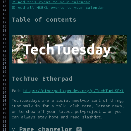
📌 Add this event to your calendar
📅 Add all HSBXL events to your calendar
Table of contents
TechTue Etherpad
Pad:
https://etherpad.opendev.org/p/TechTueHSBXL
Techtuesdays are a social meet-up sort of thing,
just walk in for a talk, club-mate, latest news,
or to show off your latest pet-project … or you
can always stay home and read slashdot.
˅ Page changelog 📖