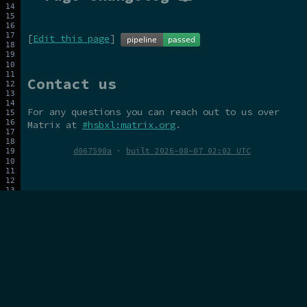
[
Edit this page
]
Contact us
For any questions you can reach out to us over
Matrix at
#hsbxl:matrix.org
.
d067590a
·
built 2026-08-07 02:02 UTC