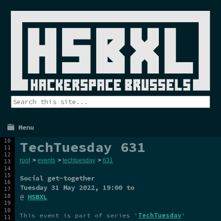
Menu
TechTuesday 631
root
>
events
>
techtuesday
>
631
Social get-together
Tuesday 31 May 2022
, 19:00 to
@
HSBXL
This event is part of series '
TechTuesday
'