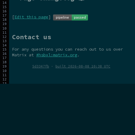
[
Edit this page
]
Contact us
For any questions you can reach out to us over
Matrix at
#hsbxl:matrix.org
.
5d3347fb
·
built 2026-08-08 10:38 UTC