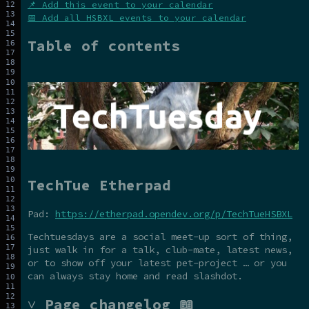
📌 Add this event to your calendar
📅 Add all HSBXL events to your calendar
Table of contents
TechTue Etherpad
Pad:
https://etherpad.opendev.org/p/TechTueHSBXL
Techtuesdays are a social meet-up sort of thing,
just walk in for a talk, club-mate, latest news,
or to show off your latest pet-project … or you
can always stay home and read slashdot.
˅ Page changelog 📖