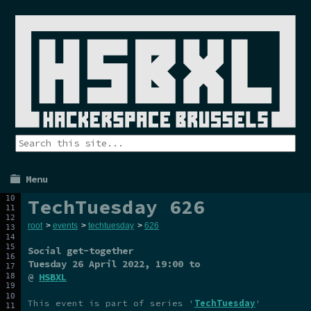
Menu
TechTuesday 626
root
>
events
>
techtuesday
>
626
Social get-together
Tuesday 26 April 2022
, 19:00 to
@
HSBXL
This event is part of series '
TechTuesday
'