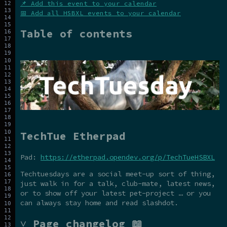
📌 Add this event to your calendar
📅 Add all HSBXL events to your calendar
Table of contents
TechTue Etherpad
Pad:
https://etherpad.opendev.org/p/TechTueHSBXL
Techtuesdays are a social meet-up sort of thing,
just walk in for a talk, club-mate, latest news,
or to show off your latest pet-project … or you
can always stay home and read slashdot.
˅ Page changelog 📖