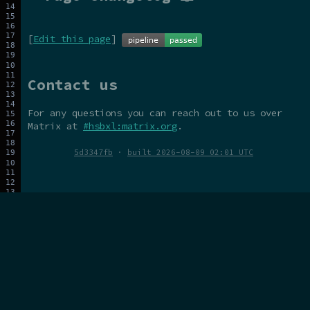
[
Edit this page
]
Contact us
For any questions you can reach out to us over
Matrix at
#hsbxl:matrix.org
.
5d3347fb
·
built 2026-08-09 02:01 UTC