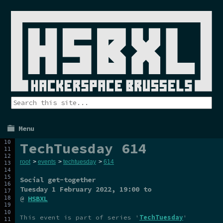
Menu
TechTuesday 614
root
>
events
>
techtuesday
>
614
Social get-together
Tuesday 1 February 2022
, 19:00 to
@
HSBXL
This event is part of series '
TechTuesday
'