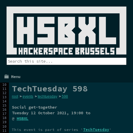
Menu
TechTuesday 598
root
>
events
>
techtuesday
>
598
Social get-together
Tuesday 12 October 2021
, 19:00 to
@
HSBXL
This event is part of series '
TechTuesday
'