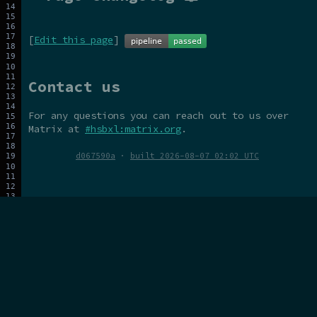
[
Edit this page
]
Contact us
For any questions you can reach out to us over
Matrix at
#hsbxl:matrix.org
.
d067590a
·
built 2026-08-07 02:02 UTC