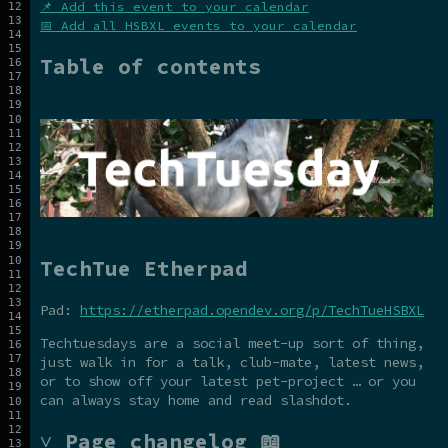
📌 Add this event to your calendar
📅 Add all HSBXL events to your calendar
Table of contents
TechTue Etherpad
Pad:
https://etherpad.opendev.org/p/TechTueHSBXL
Techtuesdays are a social meet-up sort of thing,
just walk in for a talk, club-mate, latest news,
or to show off your latest pet-project … or you
can always stay home and read slashdot.
˅ Page changelog 📖