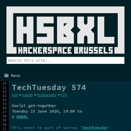
Menu
TechTuesday 574
root
>
events
>
techtuesday
>
574
Social get-together
Tuesday 23 June 2020
, 19:00 to
@
HSBXL
This event is part of series '
TechTuesday
'