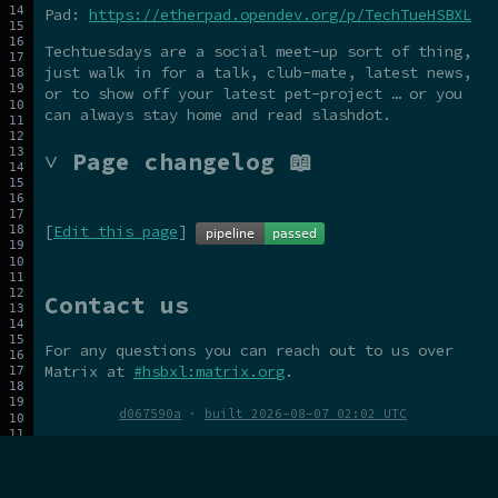
Pad:
https://etherpad.opendev.org/p/TechTueHSBXL
Techtuesdays are a social meet-up sort of thing,
just walk in for a talk, club-mate, latest news,
or to show off your latest pet-project … or you
can always stay home and read slashdot.
˅ Page changelog 📖
[
Edit this page
]
Contact us
For any questions you can reach out to us over
Matrix at
#hsbxl:matrix.org
.
d067590a
·
built 2026-08-07 02:02 UTC