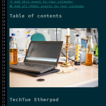
📌 Add this event to your calendar
📅 Add all HSBXL events to your calendar
Table of contents
TechTue Etherpad