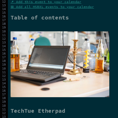
📌 Add this event to your calendar
📅 Add all HSBXL events to your calendar
Table of contents
TechTue Etherpad