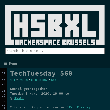
Menu
TechTuesday 560
root
>
events
>
techtuesday
>
563
Social get-together
Tuesday 3 March 2020
, 19:00 to
@
HSBXL
This event is part of series '
TechTuesday
'