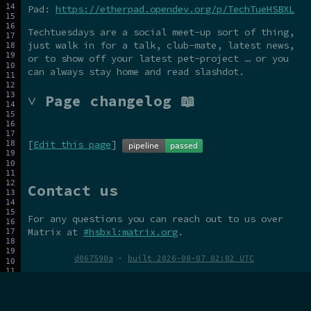
Pad:
https://etherpad.opendev.org/p/TechTueHSBXL
Techtuesdays are a social meet-up sort of thing,
just walk in for a talk, club-mate, latest news,
or to show off your latest pet-project … or you
can always stay home and read slashdot.
˅ Page changelog 📖
[
Edit this page
]
Contact us
For any questions you can reach out to us over
Matrix at
#hsbxl:matrix.org
.
d067590a
·
built 2026-08-07 02:02 UTC