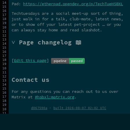
Pad:
https://etherpad.opendev.org/p/TechTueHSBXL
Techtuesdays are a social meet-up sort of thing,
just walk in for a talk, club-mate, latest news,
or to show off your latest pet-project … or you
can always stay home and read slashdot.
˅ Page changelog 📖
[
Edit this page
]
Contact us
For any questions you can reach out to us over
Matrix at
#hsbxl:matrix.org
.
d067590a
·
built 2026-08-07 02:02 UTC