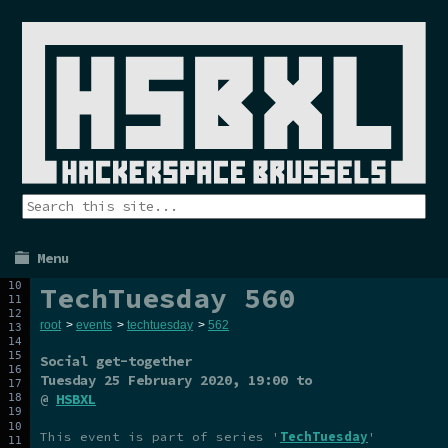
Menu
TechTuesday 560
root
>
events
>
techtuesday
>
562
Social get-together
Tuesday 25 February 2020
, 19:00 to
@
HSBXL
This event is part of series '
TechTuesday
'