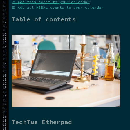
📌 Add this event to your calendar
📅 Add all HSBXL events to your calendar
Table of contents
TechTue Etherpad