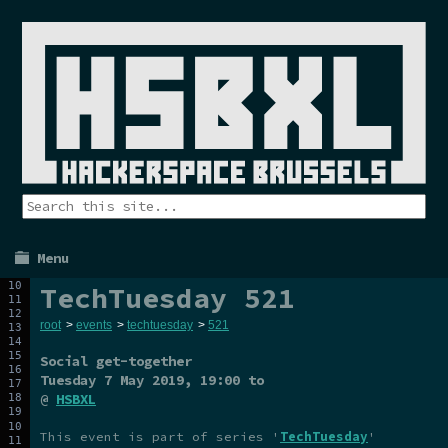
Menu
TechTuesday 521
root
>
events
>
techtuesday
>
521
Social get-together
Tuesday 7 May 2019
, 19:00 to
@
HSBXL
This event is part of series '
TechTuesday
'