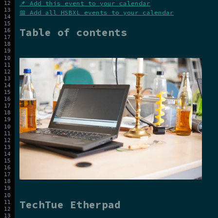
📌 Add this event to your calendar
📅 Add all HSBXL events to your calendar
Table of contents
TechTue Etherpad