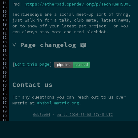
Pad:
https://etherpad.opendev.org/p/TechTueHSBXL
Techtuesdays are a social meet-up sort of thing,
just walk in for a talk, club-mate, latest news,
or to show off your latest pet-project … or you
can always stay home and read slashdot.
˅ Page changelog 📖
[
Edit this page
]
Contact us
For any questions you can reach out to us over
Matrix at
#hsbxl:matrix.org
.
6eb0ee04
·
built 2026-08-08 07:45 UTC