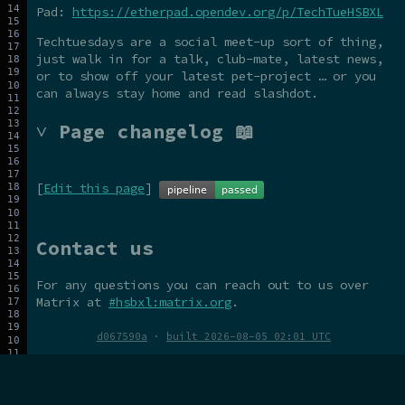
Pad:
https://etherpad.opendev.org/p/TechTueHSBXL
Techtuesdays are a social meet-up sort of thing,
just walk in for a talk, club-mate, latest news,
or to show off your latest pet-project … or you
can always stay home and read slashdot.
˅ Page changelog 📖
[
Edit this page
]
Contact us
For any questions you can reach out to us over
Matrix at
#hsbxl:matrix.org
.
d067590a
·
built 2026-08-05 02:01 UTC