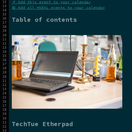
📌 Add this event to your calendar
📅 Add all HSBXL events to your calendar
Table of contents
TechTue Etherpad