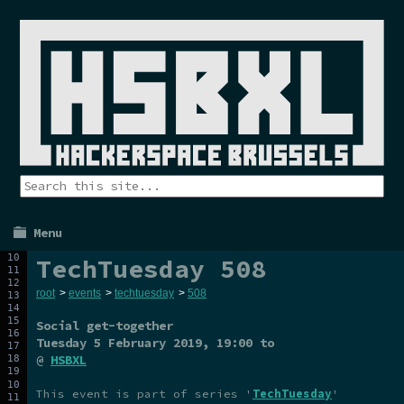
Menu
TechTuesday 508
root
>
events
>
techtuesday
>
508
Social get-together
Tuesday 5 February 2019
, 19:00 to
@
HSBXL
This event is part of series '
TechTuesday
'