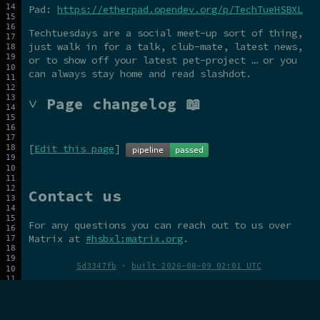
Pad:
https://etherpad.opendev.org/p/TechTueHSBXL
Techtuesdays are a social meet-up sort of thing,
just walk in for a talk, club-mate, latest news,
or to show off your latest pet-project … or you
can always stay home and read slashdot.
˅ Page changelog 📖
[
Edit this page
]
Contact us
For any questions you can reach out to us over
Matrix at
#hsbxl:matrix.org
.
5d3347fb
·
built 2026-08-09 02:01 UTC