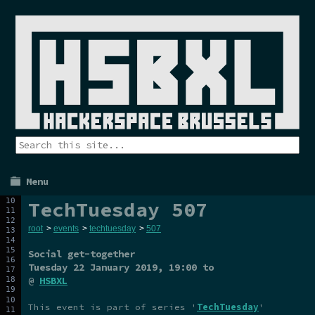
Menu
TechTuesday 507
root
>
events
>
techtuesday
>
507
Social get-together
Tuesday 22 January 2019
, 19:00 to
@
HSBXL
This event is part of series '
TechTuesday
'