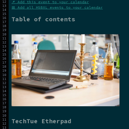
📌 Add this event to your calendar
📅 Add all HSBXL events to your calendar
Table of contents
TechTue Etherpad