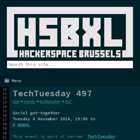
Menu
TechTuesday 497
root
>
events
>
techtuesday
>
497
Social get-together
Tuesday 6 November 2018
, 19:00 to
@
HSBXL
This event is part of series '
TechTuesday
'