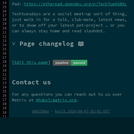
Pad:
https://etherpad.opendev.org/p/TechTueHSBXL
Techtuesdays are a social meet-up sort of thing,
just walk in for a talk, club-mate, latest news,
or to show off your latest pet-project … or you
can always stay home and read slashdot.
˅ Page changelog 📖
[
Edit this page
]
Contact us
For any questions you can reach out to us over
Matrix at
#hsbxl:matrix.org
.
d067590a
·
built 2026-08-07 02:02 UTC