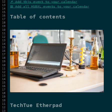
📌 Add this event to your calendar
📅 Add all HSBXL events to your calendar
Table of contents
TechTue Etherpad