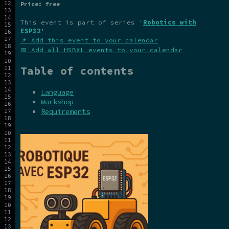
Price: free
This event is part of series '
Robotics with
ESP32
'
📌 Add this event to your calendar
📅 Add all HSBXL events to your calendar
Table of contents
Language
Workshop
Requirements