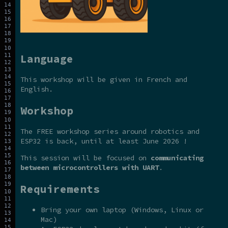
Language
This workshop will be given in French and
English.
Workshop
The FREE workshop series around robotics and
ESP32 is back, until at least June 2026 !
This session will be focused on
communicating
between microcontrollers with UART
.
Requirements
Bring your own laptop (Windows, Linux or
Mac)