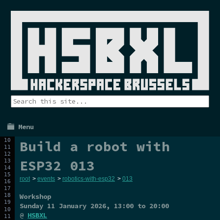
Menu
Build a robot with
ESP32 013
root
>
events
>
robotics-with-esp32
>
013
Workshop
Sunday 11 January 2026
, 13:00 to 20:00
@
HSBXL