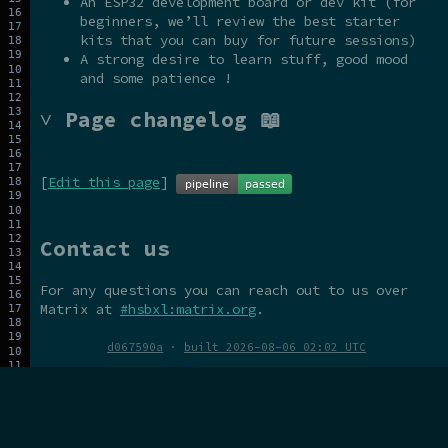
An ESP32 development board or dev kit (for
beginners, we’ll review the best starter
kits that you can buy for future sessions)
A strong desire to learn stuff, good mood
and some patience !
˅ Page changelog 📖
[
Edit this page
]
Contact us
For any questions you can reach out to us over
Matrix at
#hsbxl:matrix.org
.
d067590a
·
built 2026-08-06 02:02 UTC