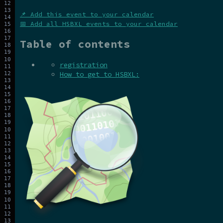
📌 Add this event to your calendar
📅 Add all HSBXL events to your calendar
Table of contents
registration
How to get to HSBXL: