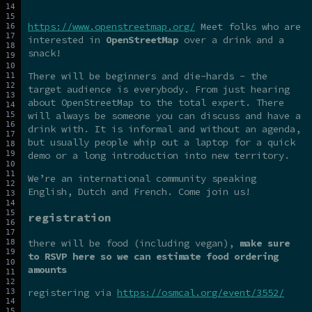
https://www.openstreetmap.org/
Meet folks who are
interested in
OpenStreetMap
over a drink and a
snack!
There will be beginners and die-hards - the
target audience is everybody. From just hearing
about OpenStreetMap to the total expert. There
will always be someone you can discuss and have a
drink with. It is informal and without an agenda,
but usually people whip out a laptop for a quick
demo or a long introduction into new territory.
We’re an international community speaking
English, Dutch and French. Come join us!
registration
there will be food (including vegan),
make sure
to RSVP here so we can estimate food ordering
amounts
registering via
https://osmcal.org/event/3552/