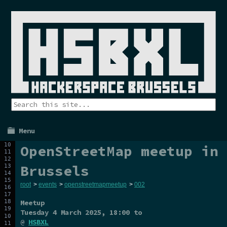
Menu
OpenStreetMap meetup in
Brussels
root
>
events
>
openstreetmapmeetup
>
002
Meetup
Tuesday 4 March 2025
, 18:00 to
@
HSBXL