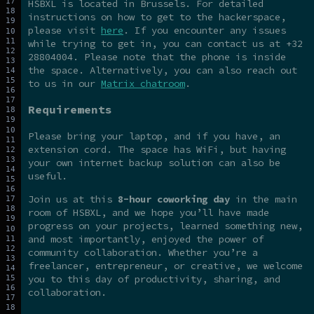
HSBXL is located in Brussels. For detailed
instructions on how to get to the hackerspace,
please visit
here
. If you encounter any issues
while trying to get in, you can contact us at +32
28804004. Please note that the phone is inside
the space. Alternatively, you can also reach out
to us in our
Matrix chatroom
.
Requirements
Please bring your laptop, and if you have, an
extension cord. The space has WiFi, but having
your own internet backup solution can also be
useful.
Join us at this
8-hour coworking day
in the main
room of HSBXL, and we hope you’ll have made
progress on your projects, learned something new,
and most importantly, enjoyed the power of
community collaboration. Whether you’re a
freelancer, entrepreneur, or creative, we welcome
you to this day of productivity, sharing, and
collaboration.