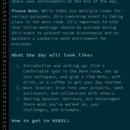
share your achievements at the end of the day.
Please Note
: While HSBXL has multiple rooms for
various purposes, this coworking event is taking
place in the main room. It’s important to note
that online meetings should be avoided during
this event to prevent noise disturbance and to
maintain a conducive work environment for
everyone.
What the day will look like:
Introduction and setting up: Find a
comfortable spot in the main room, set up
your workspace, and grab a Club Mate, soft
drink, or a coffee to get your day started.
Work Session: Dive into your projects, seek
assistance, and collaborate with others.
Sharing Session: Optional, but encouraged!
Share what you’ve worked on, your
challenges, and triumphs.
How to get to HSBXL: