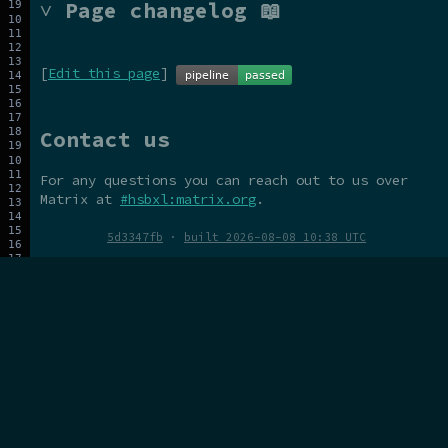
˅ Page changelog 📖
[
Edit this page
]
Contact us
For any questions you can reach out to us over
Matrix at
#hsbxl:matrix.org
.
5d3347fb
·
built 2026-08-08 10:38 UTC