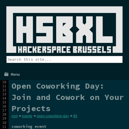
Menu
Open Coworking Day:
Join and Cowork on Your
Projects
root
>
events
>
open-coworking-day
>
99
coworking event