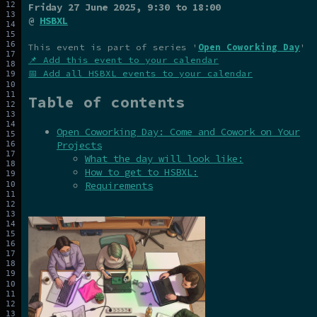
Friday 27 June 2025
, 9:30 to 18:00
@
HSBXL
This event is part of series '
Open Coworking Day
'
📌 Add this event to your calendar
📅 Add all HSBXL events to your calendar
Table of contents
Open Coworking Day: Come and Cowork on Your
Projects
What the day will look like:
How to get to HSBXL:
Requirements