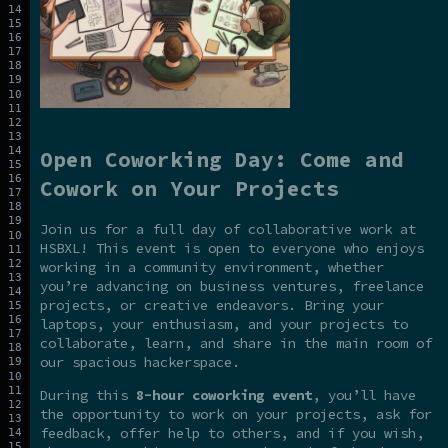
Open Coworking Day: Come and
Cowork on Your Projects
Join us for a full day of collaborative work at
HSBXL! This event is open to everyone who enjoys
working in a community environment, whether
you’re advancing on business ventures, freelance
projects, or creative endeavors. Bring your
laptops, your enthusiasm, and your projects to
collaborate, learn, and share in the main room of
our spacious hackerspace.
During this
8-hour coworking event
, you’ll have
the opportunity to work on your projects, ask for
feedback, offer help to others, and if you wish,