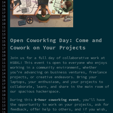
Open Coworking Day: Come and
Cowork on Your Projects
Join us for a full day of collaborative work at
HSBXL! This event is open to everyone who enjoys
working in a community environment, whether
you’re advancing on business ventures, freelance
projects, or creative endeavors. Bring your
laptops, your enthusiasm, and your projects to
collaborate, learn, and share in the main room of
our spacious hackerspace.
During this
8-hour coworking event
, you’ll have
the opportunity to work on your projects, ask for
feedback, offer help to others, and if you wish,