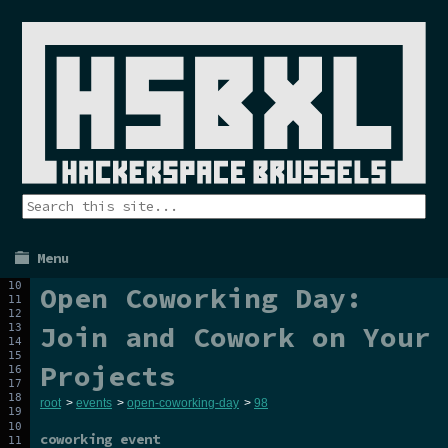
Menu
Open Coworking Day:
Join and Cowork on Your
Projects
root
>
events
>
open-coworking-day
>
98
coworking event