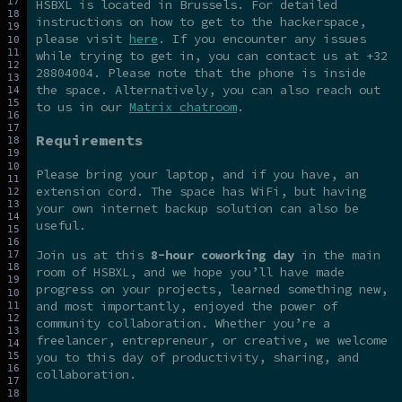
HSBXL is located in Brussels. For detailed
instructions on how to get to the hackerspace,
please visit
here
. If you encounter any issues
while trying to get in, you can contact us at +32
28804004. Please note that the phone is inside
the space. Alternatively, you can also reach out
to us in our
Matrix chatroom
.
Requirements
Please bring your laptop, and if you have, an
extension cord. The space has WiFi, but having
your own internet backup solution can also be
useful.
Join us at this
8-hour coworking day
in the main
room of HSBXL, and we hope you’ll have made
progress on your projects, learned something new,
and most importantly, enjoyed the power of
community collaboration. Whether you’re a
freelancer, entrepreneur, or creative, we welcome
you to this day of productivity, sharing, and
collaboration.