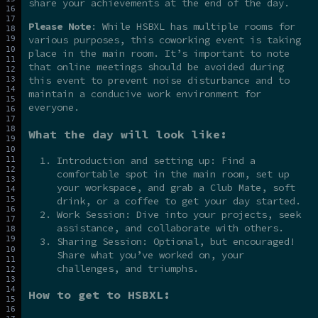
share your achievements at the end of the day.
Please Note
: While HSBXL has multiple rooms for
various purposes, this coworking event is taking
place in the main room. It’s important to note
that online meetings should be avoided during
this event to prevent noise disturbance and to
maintain a conducive work environment for
everyone.
What the day will look like:
Introduction and setting up: Find a
comfortable spot in the main room, set up
your workspace, and grab a Club Mate, soft
drink, or a coffee to get your day started.
Work Session: Dive into your projects, seek
assistance, and collaborate with others.
Sharing Session: Optional, but encouraged!
Share what you’ve worked on, your
challenges, and triumphs.
How to get to HSBXL: