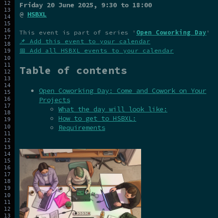
Friday 20 June 2025
, 9:30 to 18:00
@
HSBXL
This event is part of series '
Open Coworking Day
'
📌 Add this event to your calendar
📅 Add all HSBXL events to your calendar
Table of contents
Open Coworking Day: Come and Cowork on Your
Projects
What the day will look like:
How to get to HSBXL:
Requirements