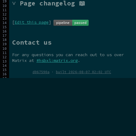
˅ Page changelog 📖
[
Edit this page
]
Contact us
For any questions you can reach out to us over
Matrix at
#hsbxl:matrix.org
.
d067590a
·
built 2026-08-07 02:02 UTC