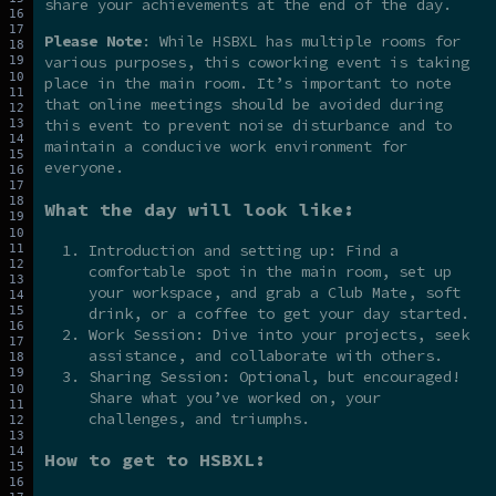
share your achievements at the end of the day.
Please Note
: While HSBXL has multiple rooms for
various purposes, this coworking event is taking
place in the main room. It’s important to note
that online meetings should be avoided during
this event to prevent noise disturbance and to
maintain a conducive work environment for
everyone.
What the day will look like:
Introduction and setting up: Find a
comfortable spot in the main room, set up
your workspace, and grab a Club Mate, soft
drink, or a coffee to get your day started.
Work Session: Dive into your projects, seek
assistance, and collaborate with others.
Sharing Session: Optional, but encouraged!
Share what you’ve worked on, your
challenges, and triumphs.
How to get to HSBXL: