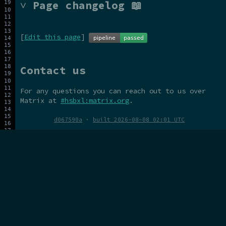
˅ Page changelog 📖
[
Edit this page
]
Contact us
For any questions you can reach out to us over
Matrix at
#hsbxl:matrix.org
.
d067590a
·
built 2026-08-08 02:01 UTC