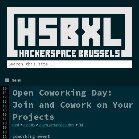
Menu
Open Coworking Day:
Join and Cowork on Your
Projects
root
>
events
>
open-coworking-day
>
94
coworking event