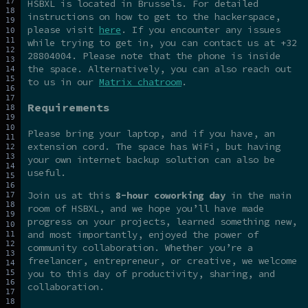
HSBXL is located in Brussels. For detailed
instructions on how to get to the hackerspace,
please visit
here
. If you encounter any issues
while trying to get in, you can contact us at +32
28804004. Please note that the phone is inside
the space. Alternatively, you can also reach out
to us in our
Matrix chatroom
.
Requirements
Please bring your laptop, and if you have, an
extension cord. The space has WiFi, but having
your own internet backup solution can also be
useful.
Join us at this
8-hour coworking day
in the main
room of HSBXL, and we hope you’ll have made
progress on your projects, learned something new,
and most importantly, enjoyed the power of
community collaboration. Whether you’re a
freelancer, entrepreneur, or creative, we welcome
you to this day of productivity, sharing, and
collaboration.