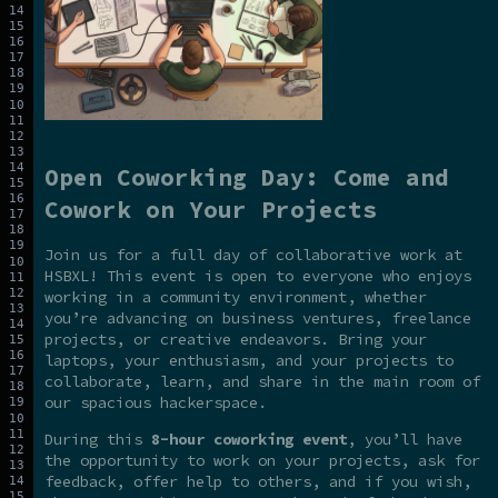
Open Coworking Day: Come and
Cowork on Your Projects
Join us for a full day of collaborative work at
HSBXL! This event is open to everyone who enjoys
working in a community environment, whether
you’re advancing on business ventures, freelance
projects, or creative endeavors. Bring your
laptops, your enthusiasm, and your projects to
collaborate, learn, and share in the main room of
our spacious hackerspace.
During this
8-hour coworking event
, you’ll have
the opportunity to work on your projects, ask for
feedback, offer help to others, and if you wish,