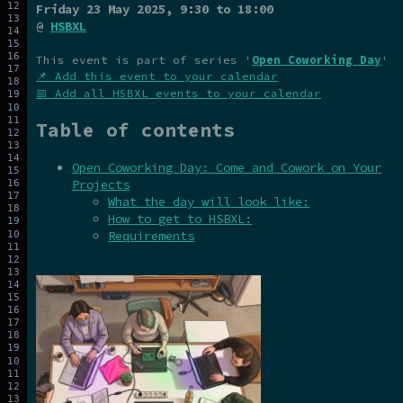
Friday 23 May 2025
, 9:30 to 18:00
@
HSBXL
This event is part of series '
Open Coworking Day
'
📌 Add this event to your calendar
📅 Add all HSBXL events to your calendar
Table of contents
Open Coworking Day: Come and Cowork on Your
Projects
What the day will look like:
How to get to HSBXL:
Requirements