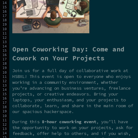
Open Coworking Day: Come and
Cowork on Your Projects
Join us for a full day of collaborative work at
HSBXL! This event is open to everyone who enjoys
working in a community environment, whether
you’re advancing on business ventures, freelance
projects, or creative endeavors. Bring your
laptops, your enthusiasm, and your projects to
collaborate, learn, and share in the main room of
our spacious hackerspace.
During this
8-hour coworking event
, you’ll have
the opportunity to work on your projects, ask for
feedback, offer help to others, and if you wish,