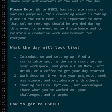
share your achievements at the end of the day.
Please Note
: While HSBXL has multiple rooms for
various purposes, this coworking event is taking
place in the main room. It’s important to note
that online meetings should be avoided during
this event to prevent noise disturbance and to
maintain a conducive work environment for
everyone.
What the day will look like:
Introduction and setting up: Find a
comfortable spot in the main room, set up
your workspace, and grab a Club Mate, soft
drink, or a coffee to get your day started.
Work Session: Dive into your projects, seek
assistance, and collaborate with others.
Sharing Session: Optional, but encouraged!
Share what you’ve worked on, your
challenges, and triumphs.
How to get to HSBXL: