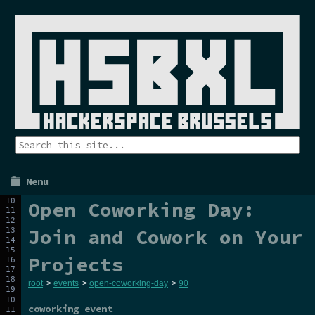
Menu
Open Coworking Day:
Join and Cowork on Your
Projects
root
>
events
>
open-coworking-day
>
90
coworking event