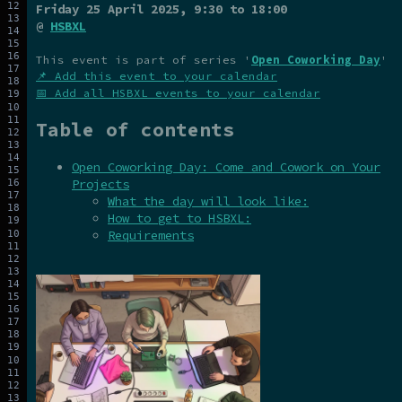
Friday 25 April 2025
, 9:30 to 18:00
@
HSBXL
This event is part of series '
Open Coworking Day
'
📌 Add this event to your calendar
📅 Add all HSBXL events to your calendar
Table of contents
Open Coworking Day: Come and Cowork on Your
Projects
What the day will look like:
How to get to HSBXL:
Requirements