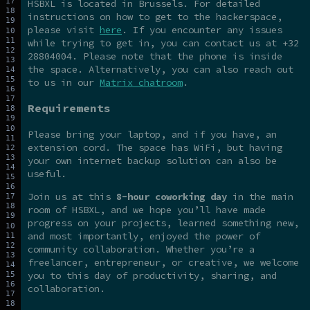
HSBXL is located in Brussels. For detailed
instructions on how to get to the hackerspace,
please visit
here
. If you encounter any issues
while trying to get in, you can contact us at +32
28804004. Please note that the phone is inside
the space. Alternatively, you can also reach out
to us in our
Matrix chatroom
.
Requirements
Please bring your laptop, and if you have, an
extension cord. The space has WiFi, but having
your own internet backup solution can also be
useful.
Join us at this
8-hour coworking day
in the main
room of HSBXL, and we hope you’ll have made
progress on your projects, learned something new,
and most importantly, enjoyed the power of
community collaboration. Whether you’re a
freelancer, entrepreneur, or creative, we welcome
you to this day of productivity, sharing, and
collaboration.