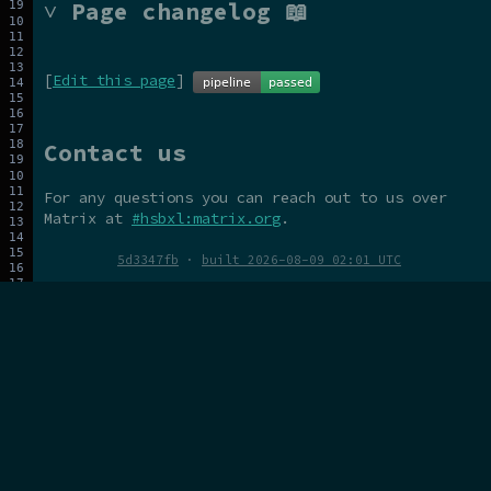
˅ Page changelog 📖
[
Edit this page
]
Contact us
For any questions you can reach out to us over
Matrix at
#hsbxl:matrix.org
.
5d3347fb
·
built 2026-08-09 02:01 UTC