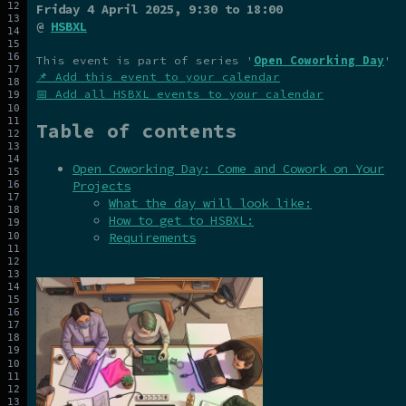
Friday 4 April 2025
, 9:30 to 18:00
@
HSBXL
This event is part of series '
Open Coworking Day
'
📌 Add this event to your calendar
📅 Add all HSBXL events to your calendar
Table of contents
Open Coworking Day: Come and Cowork on Your
Projects
What the day will look like:
How to get to HSBXL:
Requirements