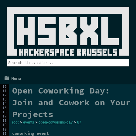
Menu
Open Coworking Day:
Join and Cowork on Your
Projects
root
>
events
>
open-coworking-day
>
87
coworking event