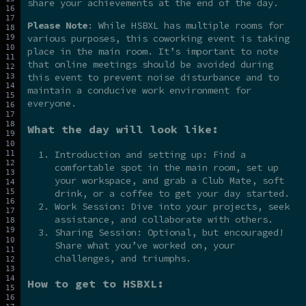
share your achievements at the end of the day.
Please Note
: While HSBXL has multiple rooms for
various purposes, this coworking event is taking
place in the main room. It’s important to note
that online meetings should be avoided during
this event to prevent noise disturbance and to
maintain a conducive work environment for
everyone.
What the day will look like:
Introduction and setting up: Find a
comfortable spot in the main room, set up
your workspace, and grab a Club Mate, soft
drink, or a coffee to get your day started.
Work Session: Dive into your projects, seek
assistance, and collaborate with others.
Sharing Session: Optional, but encouraged!
Share what you’ve worked on, your
challenges, and triumphs.
How to get to HSBXL: