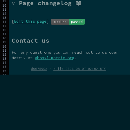
˅ Page changelog 📖
[
Edit this page
]
Contact us
For any questions you can reach out to us over
Matrix at
#hsbxl:matrix.org
.
d067590a
·
built 2026-08-07 02:02 UTC