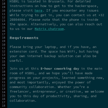
HSBXL is located in Brussels. For detailed
instructions on how to get to the hackerspace,
please visit
here
. If you encounter any issues
while trying to get in, you can contact us at +32
28804004. Please note that the phone is inside
the space. Alternatively, you can also reach out
to us in our
Matrix chatroom
.
Requirements
Please bring your laptop, and if you have, an
extension cord. The space has WiFi, but having
your own internet backup solution can also be
useful.
Join us at this
8-hour coworking day
in the main
room of HSBXL, and we hope you’ll have made
progress on your projects, learned something new,
and most importantly, enjoyed the power of
community collaboration. Whether you’re a
freelancer, entrepreneur, or creative, we welcome
you to this day of productivity, sharing, and
collaboration.