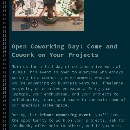
Open Coworking Day: Come and
Cowork on Your Projects
Join us for a full day of collaborative work at
HSBXL! This event is open to everyone who enjoys
working in a community environment, whether
you’re advancing on business ventures, freelance
projects, or creative endeavors. Bring your
laptops, your enthusiasm, and your projects to
collaborate, learn, and share in the main room of
our spacious hackerspace.
During this
8-hour coworking event
, you’ll have
the opportunity to work on your projects, ask for
feedback, offer help to others, and if you wish,