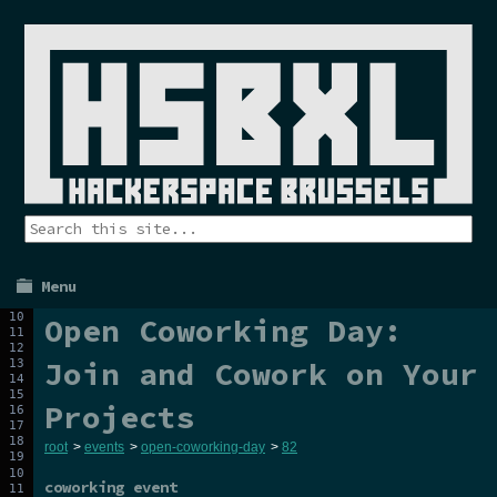
Menu
Open Coworking Day:
Join and Cowork on Your
Projects
root
>
events
>
open-coworking-day
>
82
coworking event