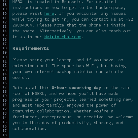
HSBXL is located in Brussels. For detailed
instructions on how to get to the hackerspace,
please visit
here
. If you encounter any issues
while trying to get in, you can contact us at +32
28804004. Please note that the phone is inside
the space. Alternatively, you can also reach out
to us in our
Matrix chatroom
.
Requirements
Please bring your laptop, and if you have, an
extension cord. The space has WiFi, but having
your own internet backup solution can also be
useful.
Join us at this
8-hour coworking day
in the main
room of HSBXL, and we hope you’ll have made
progress on your projects, learned something new,
and most importantly, enjoyed the power of
community collaboration. Whether you’re a
freelancer, entrepreneur, or creative, we welcome
you to this day of productivity, sharing, and
collaboration.