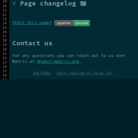
˅ Page changelog 📖
[
Edit this page
]
Contact us
For any questions you can reach out to us over
Matrix at
#hsbxl:matrix.org
.
d067590a
·
built 2026-08-07 02:02 UTC