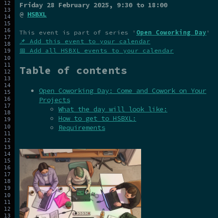
Friday 28 February 2025
, 9:30 to 18:00
@
HSBXL
This event is part of series '
Open Coworking Day
'
📌 Add this event to your calendar
📅 Add all HSBXL events to your calendar
Table of contents
Open Coworking Day: Come and Cowork on Your
Projects
What the day will look like:
How to get to HSBXL:
Requirements