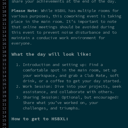
share your achievements at the end of the day.
Please Note
: While HSBXL has multiple rooms for
various purposes, this coworking event is taking
place in the main room. It’s important to note
that online meetings should be avoided during
this event to prevent noise disturbance and to
maintain a conducive work environment for
everyone.
What the day will look like:
Introduction and setting up: Find a
comfortable spot in the main room, set up
your workspace, and grab a Club Mate, soft
drink, or a coffee to get your day started.
Work Session: Dive into your projects, seek
assistance, and collaborate with others.
Sharing Session: Optional, but encouraged!
Share what you’ve worked on, your
challenges, and triumphs.
How to get to HSBXL: