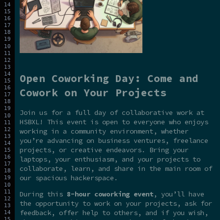
Open Coworking Day: Come and
Cowork on Your Projects
Join us for a full day of collaborative work at
HSBXL! This event is open to everyone who enjoys
working in a community environment, whether
you’re advancing on business ventures, freelance
projects, or creative endeavors. Bring your
laptops, your enthusiasm, and your projects to
collaborate, learn, and share in the main room of
our spacious hackerspace.
During this
8-hour coworking event
, you’ll have
the opportunity to work on your projects, ask for
feedback, offer help to others, and if you wish,