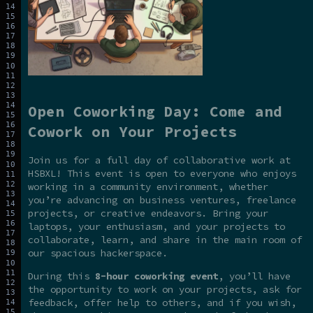
Open Coworking Day: Come and
Cowork on Your Projects
Join us for a full day of collaborative work at
HSBXL! This event is open to everyone who enjoys
working in a community environment, whether
you’re advancing on business ventures, freelance
projects, or creative endeavors. Bring your
laptops, your enthusiasm, and your projects to
collaborate, learn, and share in the main room of
our spacious hackerspace.
During this
8-hour coworking event
, you’ll have
the opportunity to work on your projects, ask for
feedback, offer help to others, and if you wish,