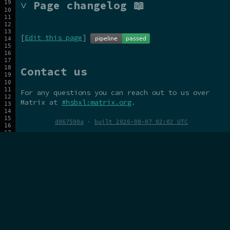
˅ Page changelog 📖
[
Edit this page
]
Contact us
For any questions you can reach out to us over
Matrix at
#hsbxl:matrix.org
.
d067590a
·
built 2026-08-07 02:02 UTC