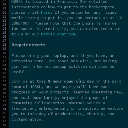
HSBXL is located in Brussels. For detailed
instructions on how to get to the hackerspace,
please visit
here
. If you encounter any issues
while trying to get in, you can contact us at +32
28804004. Please note that the phone is inside
the space. Alternatively, you can also reach out
to us in our
Matrix chatroom
.
Requirements
Please bring your laptop, and if you have, an
extension cord. The space has WiFi, but having
your own internet backup solution can also be
useful.
Join us at this
8-hour coworking day
in the main
room of HSBXL, and we hope you’ll have made
progress on your projects, learned something new,
and most importantly, enjoyed the power of
community collaboration. Whether you’re a
freelancer, entrepreneur, or creative, we welcome
you to this day of productivity, sharing, and
collaboration.