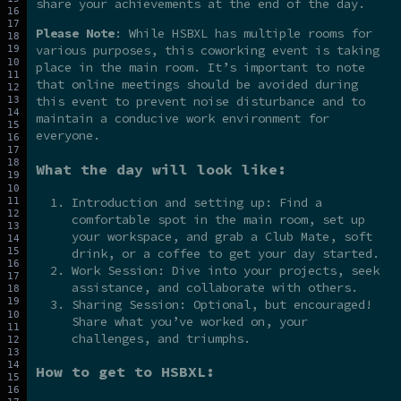
share your achievements at the end of the day.
Please Note
: While HSBXL has multiple rooms for
various purposes, this coworking event is taking
place in the main room. It’s important to note
that online meetings should be avoided during
this event to prevent noise disturbance and to
maintain a conducive work environment for
everyone.
What the day will look like:
Introduction and setting up: Find a
comfortable spot in the main room, set up
your workspace, and grab a Club Mate, soft
drink, or a coffee to get your day started.
Work Session: Dive into your projects, seek
assistance, and collaborate with others.
Sharing Session: Optional, but encouraged!
Share what you’ve worked on, your
challenges, and triumphs.
How to get to HSBXL: