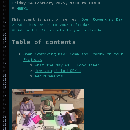
Friday 14 February 2025
, 9:30 to 18:00
@
HSBXL
This event is part of series '
Open Coworking Day
'
📌 Add this event to your calendar
📅 Add all HSBXL events to your calendar
Table of contents
Open Coworking Day: Come and Cowork on Your
Projects
What the day will look like:
How to get to HSBXL:
Requirements