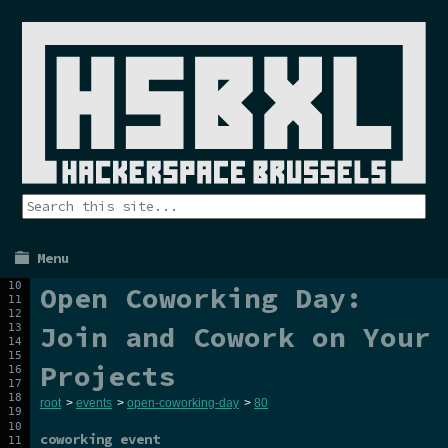
Menu
Open Coworking Day:
Join and Cowork on Your
Projects
root
>
events
>
open-coworking-day
>
80
coworking event