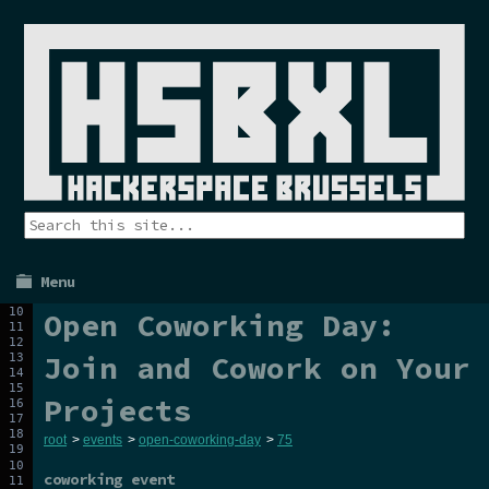
Menu
Open Coworking Day:
Join and Cowork on Your
Projects
root
>
events
>
open-coworking-day
>
75
coworking event