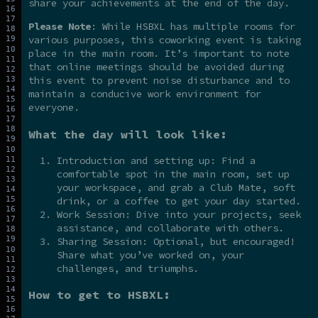
share your achievements at the end of the day.
Please Note
: While HSBXL has multiple rooms for
various purposes, this coworking event is taking
place in the main room. It’s important to note
that online meetings should be avoided during
this event to prevent noise disturbance and to
maintain a conducive work environment for
everyone.
What the day will look like:
Introduction and setting up: Find a
comfortable spot in the main room, set up
your workspace, and grab a Club Mate, soft
drink, or a coffee to get your day started.
Work Session: Dive into your projects, seek
assistance, and collaborate with others.
Sharing Session: Optional, but encouraged!
Share what you’ve worked on, your
challenges, and triumphs.
How to get to HSBXL: