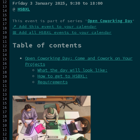
Friday 3 January 2025
, 9:30 to 18:00
@
HSBXL
This event is part of series '
Open Coworking Day
'
📌 Add this event to your calendar
📅 Add all HSBXL events to your calendar
Table of contents
Open Coworking Day: Come and Cowork on Your
Projects
What the day will look like:
How to get to HSBXL:
Requirements