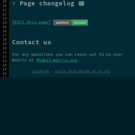
˅ Page changelog 📖
[
Edit this page
]
Contact us
For any questions you can reach out to us over
Matrix at
#hsbxl:matrix.org
.
5d3347fb
·
built 2026-08-08 10:38 UTC