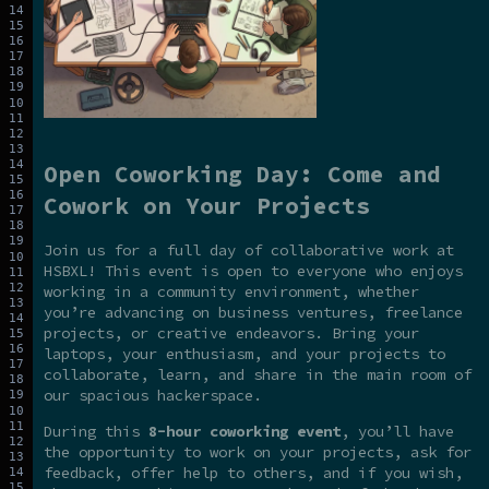
Open Coworking Day: Come and
Cowork on Your Projects
Join us for a full day of collaborative work at
HSBXL! This event is open to everyone who enjoys
working in a community environment, whether
you’re advancing on business ventures, freelance
projects, or creative endeavors. Bring your
laptops, your enthusiasm, and your projects to
collaborate, learn, and share in the main room of
our spacious hackerspace.
During this
8-hour coworking event
, you’ll have
the opportunity to work on your projects, ask for
feedback, offer help to others, and if you wish,