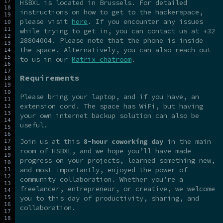
HSBXL is located in Brussels. For detailed
instructions on how to get to the hackerspace,
please visit
here
. If you encounter any issues
while trying to get in, you can contact us at +32
28804004. Please note that the phone is inside
the space. Alternatively, you can also reach out
to us in our
Matrix chatroom
.
Requirements
Please bring your laptop, and if you have, an
extension cord. The space has WiFi, but having
your own internet backup solution can also be
useful.
Join us at this
8-hour coworking day
in the main
room of HSBXL, and we hope you’ll have made
progress on your projects, learned something new,
and most importantly, enjoyed the power of
community collaboration. Whether you’re a
freelancer, entrepreneur, or creative, we welcome
you to this day of productivity, sharing, and
collaboration.