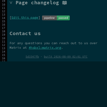
˅ Page changelog 📖
[
Edit this page
]
Contact us
For any questions you can reach out to us over
Matrix at
#hsbxl:matrix.org
.
5d3347fb
·
built 2026-08-09 02:01 UTC