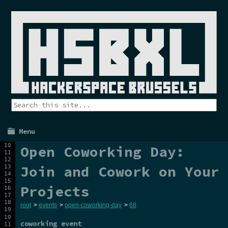
Menu
Open Coworking Day:
Join and Cowork on Your
Projects
root
>
events
>
open-coworking-day
>
68
coworking event