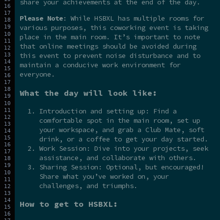
share your achievements at the end of the day.
Please Note
: While HSBXL has multiple rooms for
various purposes, this coworking event is taking
place in the main room. It’s important to note
that online meetings should be avoided during
this event to prevent noise disturbance and to
maintain a conducive work environment for
everyone.
What the day will look like:
Introduction and setting up: Find a
comfortable spot in the main room, set up
your workspace, and grab a Club Mate, soft
drink, or a coffee to get your day started.
Work Session: Dive into your projects, seek
assistance, and collaborate with others.
Sharing Session: Optional, but encouraged!
Share what you’ve worked on, your
challenges, and triumphs.
How to get to HSBXL: