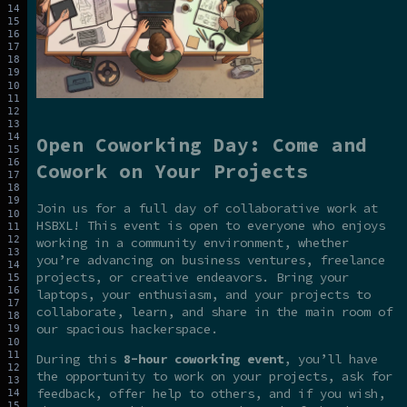
Open Coworking Day: Come and
Cowork on Your Projects
Join us for a full day of collaborative work at
HSBXL! This event is open to everyone who enjoys
working in a community environment, whether
you’re advancing on business ventures, freelance
projects, or creative endeavors. Bring your
laptops, your enthusiasm, and your projects to
collaborate, learn, and share in the main room of
our spacious hackerspace.
During this
8-hour coworking event
, you’ll have
the opportunity to work on your projects, ask for
feedback, offer help to others, and if you wish,