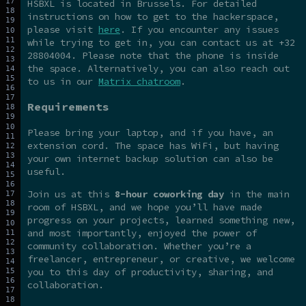
HSBXL is located in Brussels. For detailed
instructions on how to get to the hackerspace,
please visit
here
. If you encounter any issues
while trying to get in, you can contact us at +32
28804004. Please note that the phone is inside
the space. Alternatively, you can also reach out
to us in our
Matrix chatroom
.
Requirements
Please bring your laptop, and if you have, an
extension cord. The space has WiFi, but having
your own internet backup solution can also be
useful.
Join us at this
8-hour coworking day
in the main
room of HSBXL, and we hope you’ll have made
progress on your projects, learned something new,
and most importantly, enjoyed the power of
community collaboration. Whether you’re a
freelancer, entrepreneur, or creative, we welcome
you to this day of productivity, sharing, and
collaboration.