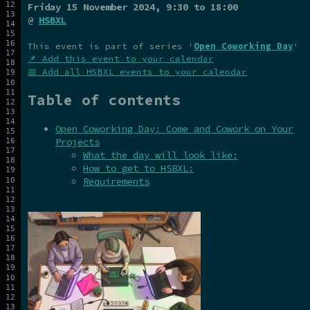
Friday 15 November 2024
, 9:30 to 18:00
@
HSBXL
This event is part of series '
Open Coworking Day
'
📌 Add this event to your calendar
📅 Add all HSBXL events to your calendar
Table of contents
Open Coworking Day: Come and Cowork on Your
Projects
What the day will look like:
How to get to HSBXL:
Requirements