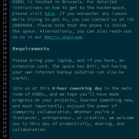
HSBXL is located in Brussels. For detailed
instructions on how to get to the hackerspace,
please visit
here
. If you encounter any issues
while trying to get in, you can contact us at +32
28804004. Please note that the phone is inside
the space. Alternatively, you can also reach out
to us in our
Matrix chatroom
.
Requirements
Please bring your laptop, and if you have, an
extension cord. The space has WiFi, but having
your own internet backup solution can also be
useful.
Join us at this
8-hour coworking day
in the main
room of HSBXL, and we hope you’ll have made
progress on your projects, learned something new,
and most importantly, enjoyed the power of
community collaboration. Whether you’re a
freelancer, entrepreneur, or creative, we welcome
you to this day of productivity, sharing, and
collaboration.