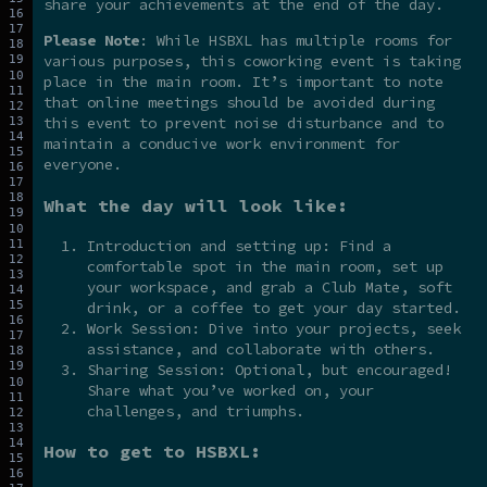
share your achievements at the end of the day.
Please Note
: While HSBXL has multiple rooms for
various purposes, this coworking event is taking
place in the main room. It’s important to note
that online meetings should be avoided during
this event to prevent noise disturbance and to
maintain a conducive work environment for
everyone.
What the day will look like:
Introduction and setting up: Find a
comfortable spot in the main room, set up
your workspace, and grab a Club Mate, soft
drink, or a coffee to get your day started.
Work Session: Dive into your projects, seek
assistance, and collaborate with others.
Sharing Session: Optional, but encouraged!
Share what you’ve worked on, your
challenges, and triumphs.
How to get to HSBXL: