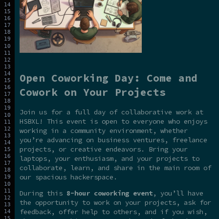
Open Coworking Day: Come and
Cowork on Your Projects
Join us for a full day of collaborative work at
HSBXL! This event is open to everyone who enjoys
working in a community environment, whether
you’re advancing on business ventures, freelance
projects, or creative endeavors. Bring your
laptops, your enthusiasm, and your projects to
collaborate, learn, and share in the main room of
our spacious hackerspace.
During this
8-hour coworking event
, you’ll have
the opportunity to work on your projects, ask for
feedback, offer help to others, and if you wish,