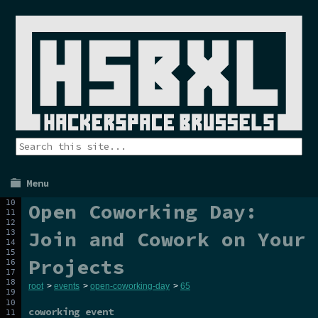
Menu
Open Coworking Day:
Join and Cowork on Your
Projects
root
>
events
>
open-coworking-day
>
65
coworking event