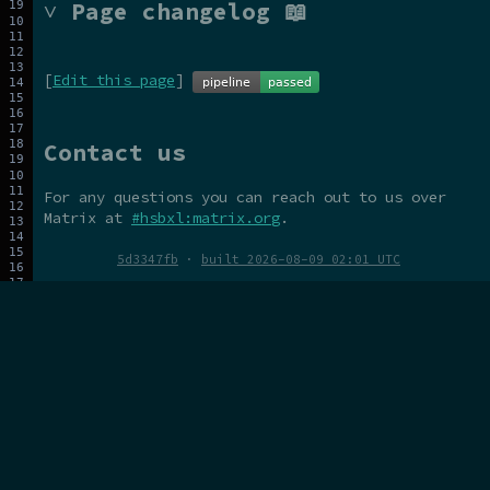
˅ Page changelog 📖
[
Edit this page
]
Contact us
For any questions you can reach out to us over
Matrix at
#hsbxl:matrix.org
.
5d3347fb
·
built 2026-08-09 02:01 UTC