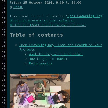
Friday 25 October 2024
, 9:30 to 18:00
@
HSBXL
This event is part of series '
Open Coworking Day
'
📌 Add this event to your calendar
📅 Add all HSBXL events to your calendar
Table of contents
Open Coworking Day: Come and Cowork on Your
Projects
What the day will look like:
How to get to HSBXL:
Requirements