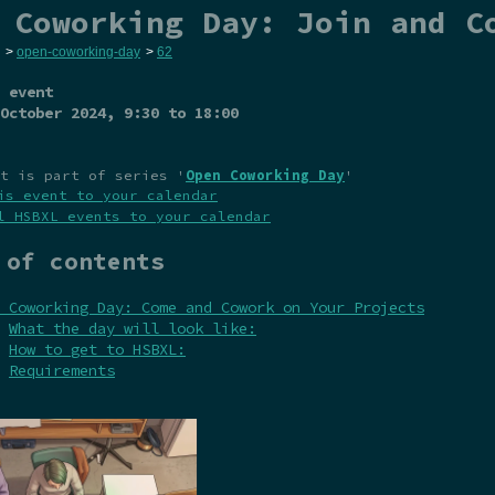
 Coworking Day: Join and C
>
open-coworking-day
>
62
 event
October 2024
, 9:30 to 18:00
t is part of series '
Open Coworking Day
'
is event to your calendar
l HSBXL events to your calendar
 of contents
 Coworking Day: Come and Cowork on Your Projects
What the day will look like:
How to get to HSBXL:
Requirements