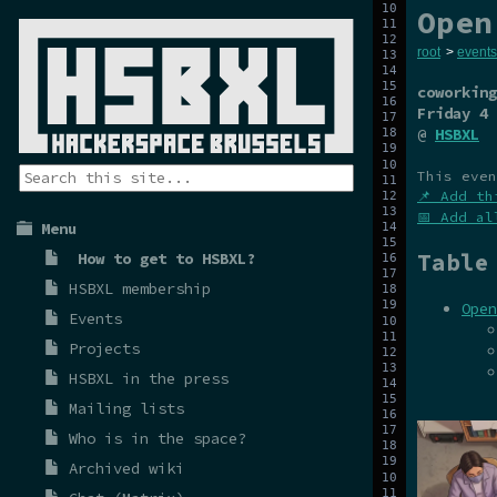
Open
root
>
events
coworking
Friday 4 
@
HSBXL
This even
📌 Add th
📅 Add al
Menu
Table
How to get to HSBXL?
HSBXL membership
Open
Events
Projects
HSBXL in the press
Mailing lists
Who is in the space?
Archived wiki