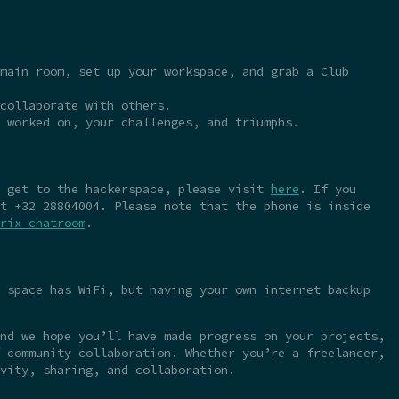
main room, set up your workspace, and grab a Club
collaborate with others.
 worked on, your challenges, and triumphs.
o get to the hackerspace, please visit
here
. If you
t +32 28804004. Please note that the phone is inside
rix chatroom
.
 space has WiFi, but having your own internet backup
nd we hope you’ll have made progress on your projects,
 community collaboration. Whether you’re a freelancer,
vity, sharing, and collaboration.