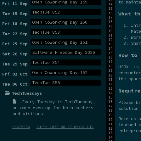
to mainta
Open Coworking Day 159
Fri 11 Sep
TechTue 852
What th
Tue 15 Sep
Open Coworking Day 160
Fri 18 Sep
Intr
Mate
TechTue 853
Tue 22 Sep
Work
Open Coworking Day 161
Shar
Fri 25 Sep
Software Freedom Day 2026
Sat 26 Sep
How to 
TechTue 854
Tue 29 Sep
HSBXL is
Open Coworking Day 162
encounter
Fri 02 Oct
the spac
TechTue 855
Tue 06 Oct
Require
TechTuesdays
Every Tuesday is
TechTuesday
,
Please br
an open evening for both members
solution 
and visitors.
Join us 
learned s
d067590a
·
built 2026-08-07 02:02 UTC
entrepren