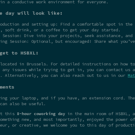
in a conducive work environment for everyone.
e day will look like:
oduction and setting up: Find a comfortable spot in the 
, soft drink, or a coffee to get your day started.
 Session: Dive into your projects, seek assistance, and 
ing Session: Optional, but encouraged! Share what you’ve
get to HSBXL:
 located in Brussels. For detailed instructions on how t
 any issues while trying to get in, you can contact us a
e. Alternatively, you can also reach out to us in our
Mat
ments
ing your laptop, and if you have, an extension cord. The
can also be useful.
at this
8-hour coworking day
in the main room of HSBXL, a
omething new, and most importantly, enjoyed the power of
eur, or creative, we welcome you to this day of producti