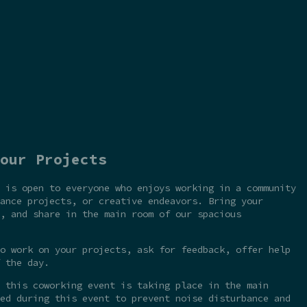
our Projects
 is open to everyone who enjoys working in a community
ance projects, or creative endeavors. Bring your
, and share in the main room of our spacious
o work on your projects, ask for feedback, offer help
 the day.
 this coworking event is taking place in the main
ed during this event to prevent noise disturbance and