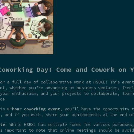
Coworking Day: Come and Cowork on Y
or a full day of collaborative work at HSBXL! This event
nt, whether you’re advancing on business ventures, freel
your enthusiasm, and your projects to collaborate, learn
ce.
his
8-hour coworking event
, you’ll have the opportunity t
, and if you wish, share your achievements at the end of
te
: While HSBXL has multiple rooms for various purposes,
s important to note that online meetings should be avoid