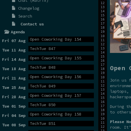
Chat (Matrix)
Changelog
Search
Contact us
Agenda
Open Coworking Day 154
Fri 07 Aug
TechTue 847
Tue 11 Aug
Open Coworking Day 155
Fri 14 Aug
Open 
TechTue 848
Tue 18 Aug
Open Coworking Day 156
Fri 21 Aug
Join us f
environme
TechTue 849
Tue 25 Aug
laptops, 
Open Coworking Day 157
hackerspa
Fri 28 Aug
TechTue 850
Tue 01 Sep
During t
to others
Open Coworking Day 158
Fri 04 Sep
Please No
TechTue 851
Tue 08 Sep
room. It’