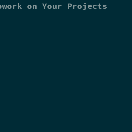
owork on Your Projects