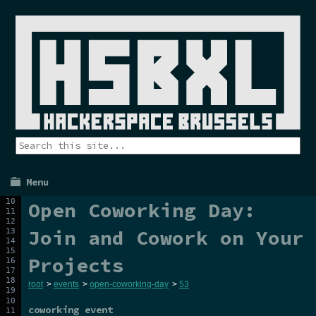
Menu
Open Coworking Day:
Join and Cowork on Your
Projects
root
>
events
>
open-coworking-day
>
53
coworking event