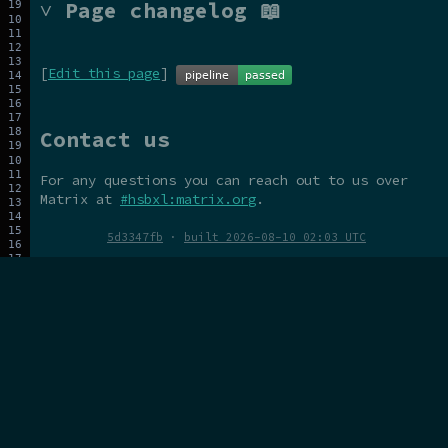
˅ Page changelog 📖
[
Edit this page
]
Contact us
For any questions you can reach out to us over
Matrix at
#hsbxl:matrix.org
.
5d3347fb
·
built 2026-08-10 02:03 UTC