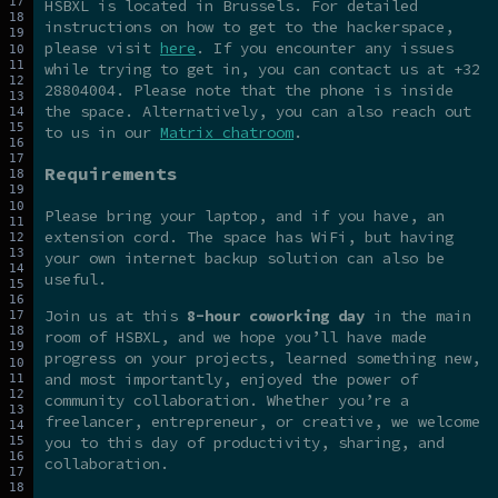
HSBXL is located in Brussels. For detailed
instructions on how to get to the hackerspace,
please visit
here
. If you encounter any issues
while trying to get in, you can contact us at +32
28804004. Please note that the phone is inside
the space. Alternatively, you can also reach out
to us in our
Matrix chatroom
.
Requirements
Please bring your laptop, and if you have, an
extension cord. The space has WiFi, but having
your own internet backup solution can also be
useful.
Join us at this
8-hour coworking day
in the main
room of HSBXL, and we hope you’ll have made
progress on your projects, learned something new,
and most importantly, enjoyed the power of
community collaboration. Whether you’re a
freelancer, entrepreneur, or creative, we welcome
you to this day of productivity, sharing, and
collaboration.