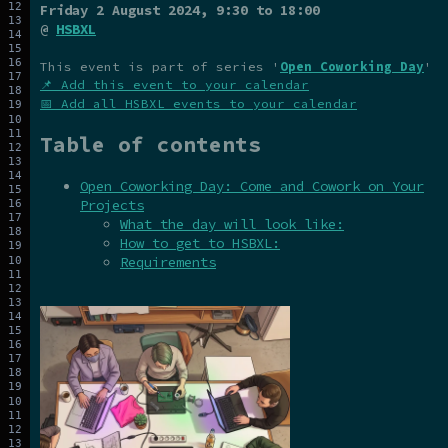
Friday 2 August 2024
, 9:30 to 18:00
@
HSBXL
This event is part of series '
Open Coworking Day
'
📌 Add this event to your calendar
📅 Add all HSBXL events to your calendar
Table of contents
Open Coworking Day: Come and Cowork on Your
Projects
What the day will look like:
How to get to HSBXL:
Requirements