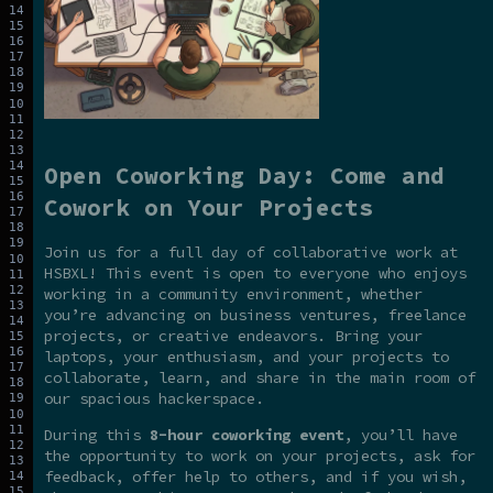
Open Coworking Day: Come and
Cowork on Your Projects
Join us for a full day of collaborative work at
HSBXL! This event is open to everyone who enjoys
working in a community environment, whether
you’re advancing on business ventures, freelance
projects, or creative endeavors. Bring your
laptops, your enthusiasm, and your projects to
collaborate, learn, and share in the main room of
our spacious hackerspace.
During this
8-hour coworking event
, you’ll have
the opportunity to work on your projects, ask for
feedback, offer help to others, and if you wish,