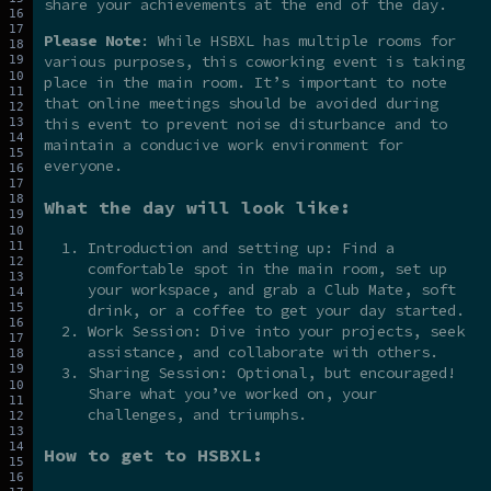
share your achievements at the end of the day.
Please Note
: While HSBXL has multiple rooms for
various purposes, this coworking event is taking
place in the main room. It’s important to note
that online meetings should be avoided during
this event to prevent noise disturbance and to
maintain a conducive work environment for
everyone.
What the day will look like:
Introduction and setting up: Find a
comfortable spot in the main room, set up
your workspace, and grab a Club Mate, soft
drink, or a coffee to get your day started.
Work Session: Dive into your projects, seek
assistance, and collaborate with others.
Sharing Session: Optional, but encouraged!
Share what you’ve worked on, your
challenges, and triumphs.
How to get to HSBXL: